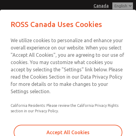
Canada
ROSS Canada Uses Cookies
Menu
We utilize cookies to personalize and enhance your
Account
overall experience on our website. When you select
Sign In
"Accept All Cookies", you are agreeing to our use of
cookies. You may customize what cookies you
Sign Up
accept by selecting the "Settings" link below. Please
read the Cookies Section in our Data Privacy Policy
for more details or to make changes to your
Settings selection.
California Residents: Please review the California Privacy Rights
section in our Privacy Policy.
Accept All Cookies