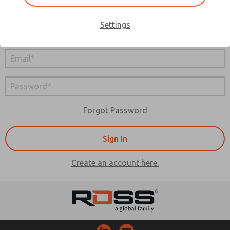
Sign In
Settings
Are you a distributor?
Sign In Here
Forgot Password
Create an account here.