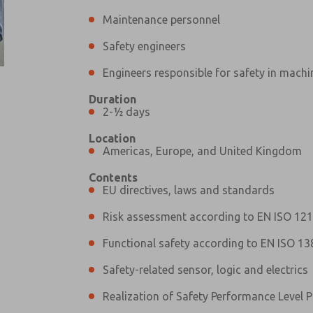
Maintenance personnel
Safety engineers
Engineers responsible for safety in machi
Duration
Prefered Method of Contact?
2-½ days
Email
Phone
Location
Please send me periodic updates on fe
Americas, Europe, and United Kingdom
*Yes, I have read the privacy policy an
Contents
and stored electronically. My data is
EU directives, laws and standards
answering my request. By submitting t
Risk assessment according to EN ISO 12
Functional safety according to EN ISO 13
Safety-related sensor, logic and electrics
Realization of Safety Performance Level P