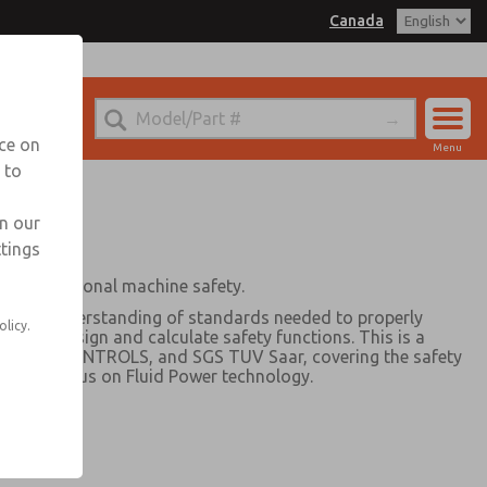
Canada
nada for Information
nce on
Menu
 to
Account
Sign In
in our
ttings
Sign Up
late functional machine safety.
ics and understanding of standards needed to properly
olicy.
and to design and calculate safety functions. This is a
ic, ROSS CONTROLS, and SGS TUV Saar, covering the safety
with a focus on Fluid Power technology.