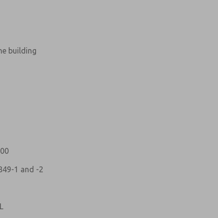
ne building
atures, product capabilities, and more.
d I agree that the data I provide will be collected
 used only strictly earmarked for processing and
he contact form, I agree to the processing.
100
849-1 and -2
L