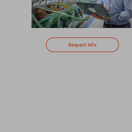
Request Info