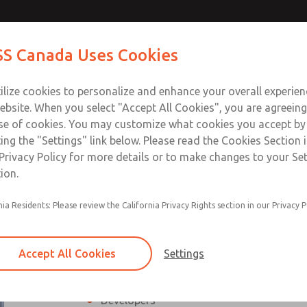
 Safety
Contact ROSS Ca
S Canada Uses Cookies
stems
Industries
Safety
Support
About
Contact
ilize cookies to personalize and enhance your overall experie
ebsite. When you select "Accept All Cookies", you are agreeing
se of cookies. You may customize what cookies you accept by
ting the "Settings" link below. Please read the Cookies Section 
y Expert for Fluid Power Systems
Privacy Policy for more details or to make changes to your Se
ion.
ower standards needed to properly evaluate, design, and calcu
The course provides the required legal bas
nia Residents: Please review the California Privacy Rights section in our Privacy P
evaluate the functional safety of a machine, 
cooperative course between Wieland Electr
aspects of machinery and equipment safety 
Accept All Cookies
Settings
Who should attend?
Designers
Developers