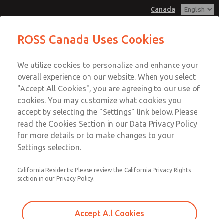
Canada
Hazardous Location Valves [21
Hazardous Location Valves [21
ROSS Canada Uses Cookies
Series]
Series]
Customer Service
Menu
We utilize cookies to personalize and enhance your
Account
+1 (416) 251-7677
overall experience on our website. When you select
Technical Service
Sign In
"Accept All Cookies", you are agreeing to our use of
cookies. You may customize what cookies you
+1 (416) 251-7677
Sign Up
Email This Page
accept by selecting the "Settings" link below. Please
Hazardous Location Valves [21
read the Cookies Section in our Data Privacy Policy
for more details or to make changes to your
Series]
Settings selection.
2171B4001Y-E
California Residents: Please review the California Privacy Rights
section in our Privacy Policy.
Accept All Cookies