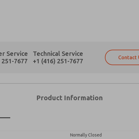
Prefered Method of Contact?
r Service
Technical Service
Contact 
Email
Phone
) 251-7677
+1 (416) 251-7677
Please send me periodic updates on fe
Please send me periodic updates on fe
*Yes, I have read the privacy policy an
*Yes, I have read the privacy policy an
and stored electronically. My data is
and stored electronically. My data is
answering my request. By submitting t
answering my request. By submitting t
es, product capabilities, and more.
Product Information
gree that the data I provide will be collected and stored electro
 request. By submitting the contact form, I agree to the pro
Normally Closed