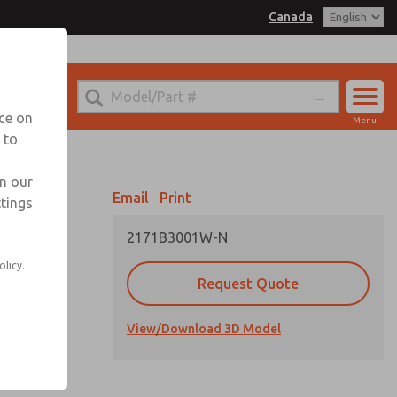
Canada
el
 for Ordering Information
echnical Service
nce on
Menu
1 (416) 251-7677
 to
Account
Sign In
in our
Email
Print
ttings
Sign Up
2171B3001W-N
olicy.
Request Quote
View/Download 3D Model