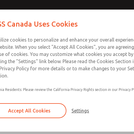
 Series]
 Series]
Contact Us for a 3D Mod
Contact ROSS Canada
S Canada Uses Cookies
Email This Page
Industries
Safety
Support
About
Contact
ce
T
ilize cookies to personalize and enhance your overall experie
77
+
ebsite. When you select "Accept All Cookies", you are agreeing
se of cookies. You may customize what cookies you accept by
ting the "Settings" link below. Please read the Cookies Section 
s]
Privacy Policy for more details or to make changes to your Se
ion.
nia Residents: Please review the California Privacy Rights section in our Privacy P
Accept All Cookies
Settings
×