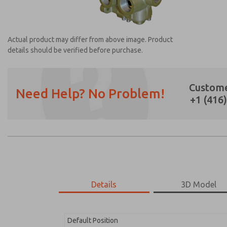
Actual product may differ from above image. Product
details should be verified before purchase.
Custome
Need Help? No Problem!
+1 (416
Prefered Method of Contact?
Email
Phone
Please send me periodic updates on featur
*Yes, I have read the privacy policy and I a
earmarked for processing and answering my
Details
3D Model
2171B3001W-N
2171B3001W-N
Default Position