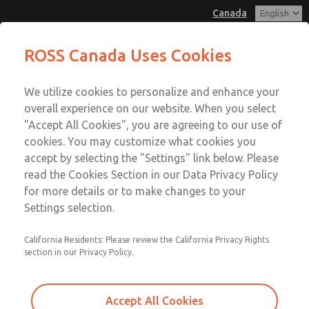
Canada
Hazardous Location Valves [21
Hazardous Location Valves [21
ROSS Canada Uses Cookies
Series]
Series]
Customer Service
Menu
We utilize cookies to personalize and enhance your
Account
+1 (416) 251-7677
overall experience on our website. When you select
Technical Service
Sign In
"Accept All Cookies", you are agreeing to our use of
cookies. You may customize what cookies you
+1 (416) 251-7677
Sign Up
Email This Page
accept by selecting the "Settings" link below. Please
Hazardous Location Valves [21
read the Cookies Section in our Data Privacy Policy
for more details or to make changes to your
Series]
Settings selection.
2171B3001H-A
California Residents: Please review the California Privacy Rights
section in our Privacy Policy.
Accept All Cookies