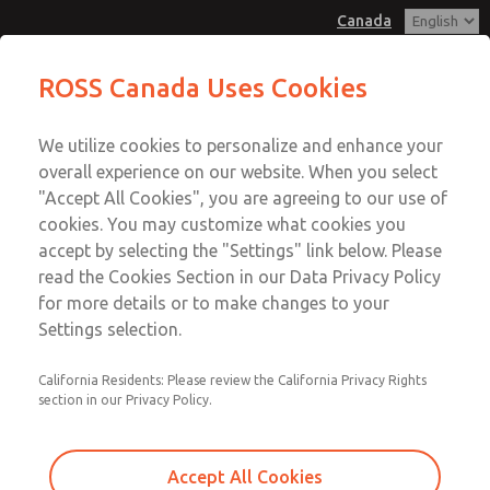
Canada
Hazardous Location Valves [21
Hazardous Location Valves [21
ROSS Canada Uses Cookies
Series]
Series]
Customer Service
Menu
We utilize cookies to personalize and enhance your
Account
+1 (416) 251-7677
overall experience on our website. When you select
Technical Service
Sign In
"Accept All Cookies", you are agreeing to our use of
cookies. You may customize what cookies you
+1 (416) 251-7677
Sign Up
Email This Page
accept by selecting the "Settings" link below. Please
Hazardous Location Valves [21
read the Cookies Section in our Data Privacy Policy
for more details or to make changes to your
Series]
Settings selection.
2171B2002W-N
California Residents: Please review the California Privacy Rights
section in our Privacy Policy.
Accept All Cookies