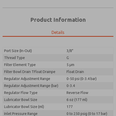
Product Information
Details
Prefered Method of Contact?
Please send me periodic updates on features,
Email
Phone
product capabilities, and more.
Please send me periodic updates on features,
Port Size (In-Out)
3/8"
*Yes, I have read the privacy policy and I agree that
product capabilities, and more.
the data I provide will be collected and stored
Thread Type
G
electronically. My data is used only strictly
*Yes, I have read the privacy policy and I agree that
Filter Element Type
5 µm
earmarked for processing and answering my request.
the data I provide will be collected and stored
By submitting the contact form, I agree to the
Filter Bowl Drain TFloat Drainpe
Float Drain
electronically. My data is used only strictly
processing.
earmarked for processing and answering my request.
Regulator Adjustment Range
0-50 psi (0-3.4 bar)
By submitting the contact form, I agree to the
Regulator Adjustment Range (bar)
0-3.4
processing.
Regulator Flow Type
Reverse Flow
Lubricator Bowl Size
6 oz (177 ml)
Lubricator Bowl Size (ml)
177
Inlet Pressure Range
0 to 250 psig (0 to 17 bar)