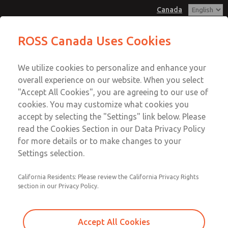
Canada
MD3 Series
MD3 Series
ROSS Canada Uses Cookies
Customer Service
Menu
We utilize cookies to personalize and enhance your
Account
+1 (416) 251-7677
overall experience on our website. When you select
Technical Service
Sign In
"Accept All Cookies", you are agreeing to our use of
cookies. You may customize what cookies you
+1 (416) 251-7677
Sign Up
Email This Page
accept by selecting the "Settings" link below. Please
MD3 Series
read the Cookies Section in our Data Privacy Policy
for more details or to make changes to your
MD353MJE9CC2Q
Settings selection.
California Residents: Please review the California Privacy Rights
section in our Privacy Policy.
Accept All Cookies