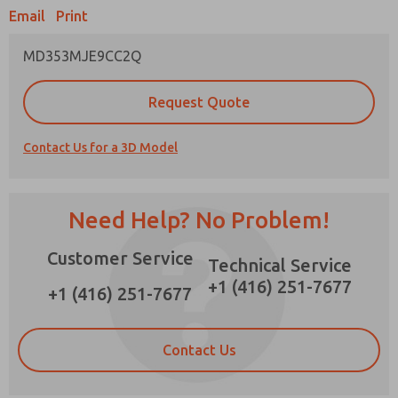
Email
Print
×
MD353MJE9CC2Q
Prefered Method of Contact?
Request Quote
Email
Phone
Contact Us for a 3D Model
Please send me periodic updates on features,
product capabilities, and more.
*Yes, I have read the privacy policy and I agree
Need Help? No Problem!
that the data I provide will be collected and
stored electronically. My data is used only
Customer Service
strictly earmarked for processing and
Technical Service
answering my request. By submitting the
+1 (416) 251-7677
contact form, I agree to the processing.
+1 (416) 251-7677
Contact Us