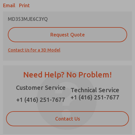
×
Email
Print
MD353MJE6C3YQ
Prefered Method of Contact?
Request Quote
Email
Phone
Contact Us for a 3D Model
Please send me periodic updates on features,
product capabilities, and more.
*Yes, I have read the privacy policy and I agree
Need Help? No Problem!
that the data I provide will be collected and
stored electronically. My data is used only
Customer Service
strictly earmarked for processing and
Technical Service
answering my request. By submitting the
+1 (416) 251-7677
contact form, I agree to the processing.
+1 (416) 251-7677
Contact Us