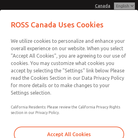
Canada
MD3 Series
MD3 Series
ROSS Canada Uses Cookies
Customer Service
Menu
We utilize cookies to personalize and enhance your
Account
+1 (416) 251-7677
overall experience on our website. When you select
Technical Service
Sign In
"Accept All Cookies", you are agreeing to our use of
cookies. You may customize what cookies you
+1 (416) 251-7677
Sign Up
Email This Page
accept by selecting the "Settings" link below. Please
MD3 Series
read the Cookies Section in our Data Privacy Policy
for more details or to make changes to your
MD353MJE6C3YQ
Settings selection.
California Residents: Please review the California Privacy Rights
section in our Privacy Policy.
Accept All Cookies