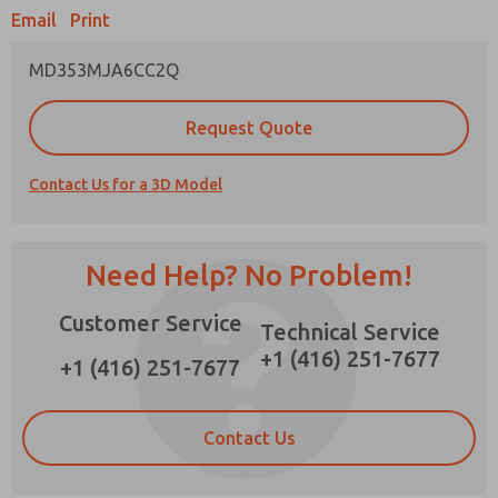
×
Email
Print
MD353MJA6CC2Q
Prefered Method of Contact?
Request Quote
Email
Phone
Contact Us for a 3D Model
Please send me periodic updates on features,
product capabilities, and more.
*Yes, I have read the privacy policy and I agree
Need Help? No Problem!
that the data I provide will be collected and
stored electronically. My data is used only
Customer Service
strictly earmarked for processing and
Technical Service
answering my request. By submitting the
+1 (416) 251-7677
contact form, I agree to the processing.
+1 (416) 251-7677
Contact Us