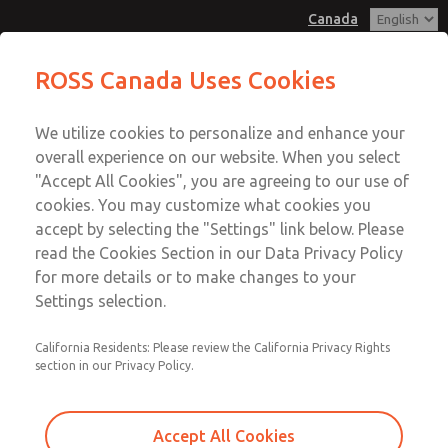
Canada
MD3 Series
MD3 Series
ROSS Canada Uses Cookies
Customer Service
Menu
We utilize cookies to personalize and enhance your
Account
+1 (416) 251-7677
overall experience on our website. When you select
Technical Service
Sign In
"Accept All Cookies", you are agreeing to our use of
cookies. You may customize what cookies you
+1 (416) 251-7677
Sign Up
Email This Page
accept by selecting the "Settings" link below. Please
MD3 Series
read the Cookies Section in our Data Privacy Policy
for more details or to make changes to your
MD353MJA6CC2Q
Settings selection.
California Residents: Please review the California Privacy Rights
section in our Privacy Policy.
Accept All Cookies