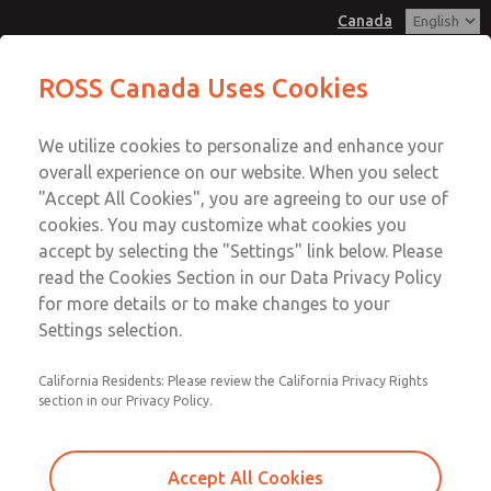
Canada
MD3 Series
MD3 Series
ROSS Canada Uses Cookies
Customer Service
Menu
We utilize cookies to personalize and enhance your
Account
+1 (416) 251-7677
overall experience on our website. When you select
Technical Service
Sign In
"Accept All Cookies", you are agreeing to our use of
cookies. You may customize what cookies you
+1 (416) 251-7677
Sign Up
Email This Page
accept by selecting the "Settings" link below. Please
MD3 Series
read the Cookies Section in our Data Privacy Policy
for more details or to make changes to your
MD353MHF6CBYS
Settings selection.
California Residents: Please review the California Privacy Rights
section in our Privacy Policy.
Accept All Cookies