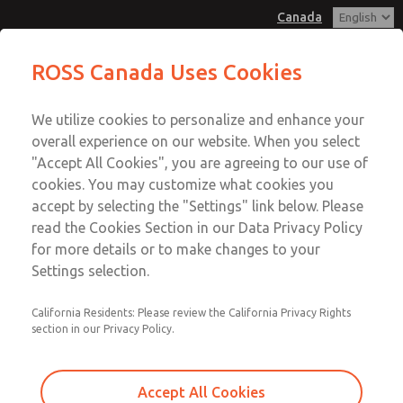
Canada
MD3 Series
MD3 Series
ROSS Canada Uses Cookies
Customer Service
Menu
We utilize cookies to personalize and enhance your
Account
+1 (416) 251-7677
overall experience on our website. When you select
Technical Service
Sign In
"Accept All Cookies", you are agreeing to our use of
cookies. You may customize what cookies you
+1 (416) 251-7677
Sign Up
Email This Page
accept by selecting the "Settings" link below. Please
MD3 Series
read the Cookies Section in our Data Privacy Policy
for more details or to make changes to your
MD353ECA9CDYS
Settings selection.
California Residents: Please review the California Privacy Rights
section in our Privacy Policy.
Accept All Cookies