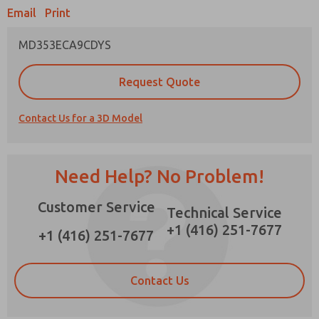
Email
Print
MD353ECA9CDYS
Prefered Method of Contact?
Request Quote
Email
Phone
Contact Us for a 3D Model
Please send me periodic updates on features,
product capabilities, and more.
*Yes, I have read the privacy policy and I agree
Need Help? No Problem!
that the data I provide will be collected and
stored electronically. My data is used only
Customer Service
strictly earmarked for processing and
Technical Service
answering my request. By submitting the
+1 (416) 251-7677
contact form, I agree to the processing.
+1 (416) 251-7677
Contact Us