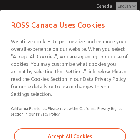
Canada
MD3 Series
MD3 Series
ROSS Canada Uses Cookies
Customer Service
Menu
We utilize cookies to personalize and enhance your
Account
+1 (416) 251-7677
overall experience on our website. When you select
Technical Service
Sign In
"Accept All Cookies", you are agreeing to our use of
cookies. You may customize what cookies you
+1 (416) 251-7677
Sign Up
Email This Page
accept by selecting the "Settings" link below. Please
MD3 Series
read the Cookies Section in our Data Privacy Policy
for more details or to make changes to your
MD353ECA9CC2S
Settings selection.
California Residents: Please review the California Privacy Rights
section in our Privacy Policy.
Accept All Cookies