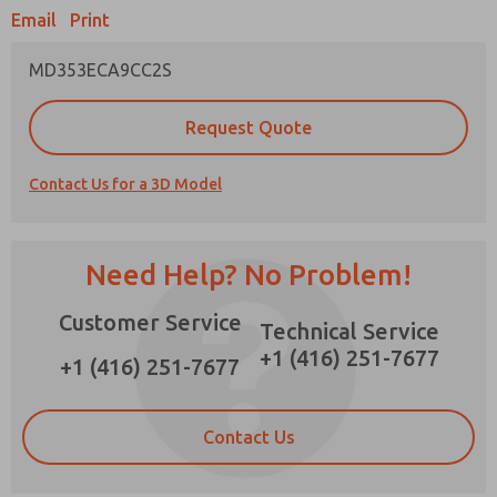
Email
Print
MD353ECA9CC2S
Prefered Method of Contact?
Request Quote
Email
Phone
Contact Us for a 3D Model
Please send me periodic updates on features,
product capabilities, and more.
*Yes, I have read the privacy policy and I agree
Need Help? No Problem!
that the data I provide will be collected and
stored electronically. My data is used only
Customer Service
strictly earmarked for processing and
Technical Service
answering my request. By submitting the
+1 (416) 251-7677
contact form, I agree to the processing.
+1 (416) 251-7677
Contact Us