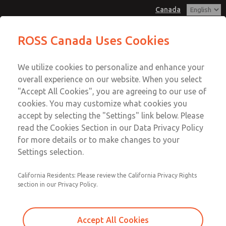
Canada
MD3 Series
MD3 Series
ROSS Canada Uses Cookies
Customer Service
Menu
We utilize cookies to personalize and enhance your
Account
+1 (416) 251-7677
overall experience on our website. When you select
Technical Service
Sign In
"Accept All Cookies", you are agreeing to our use of
cookies. You may customize what cookies you
+1 (416) 251-7677
Sign Up
Email This Page
accept by selecting the "Settings" link below. Please
MD3 Series
read the Cookies Section in our Data Privacy Policy
for more details or to make changes to your
MD353ECA6C4YN
Settings selection.
California Residents: Please review the California Privacy Rights
section in our Privacy Policy.
Accept All Cookies