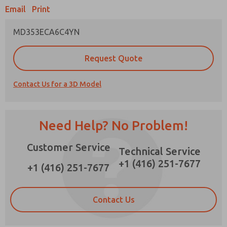
Email
Print
MD353ECA6C4YN
Prefered Method of Contact?
Request Quote
Email
Phone
Contact Us for a 3D Model
Please send me periodic updates on features,
product capabilities, and more.
*Yes, I have read the privacy policy and I agree
Need Help? No Problem!
that the data I provide will be collected and
stored electronically. My data is used only
Customer Service
strictly earmarked for processing and
Technical Service
answering my request. By submitting the
+1 (416) 251-7677
contact form, I agree to the processing.
+1 (416) 251-7677
Contact Us