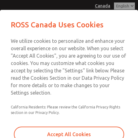
Canada
MD3 Series
MD3 Series
ROSS Canada Uses Cookies
Customer Service
Menu
We utilize cookies to personalize and enhance your
Account
+1 (416) 251-7677
overall experience on our website. When you select
Technical Service
Sign In
"Accept All Cookies", you are agreeing to our use of
cookies. You may customize what cookies you
+1 (416) 251-7677
Sign Up
Email This Page
accept by selecting the "Settings" link below. Please
MD3 Series
read the Cookies Section in our Data Privacy Policy
for more details or to make changes to your
MD353ECA6C2YS
Settings selection.
California Residents: Please review the California Privacy Rights
section in our Privacy Policy.
Accept All Cookies