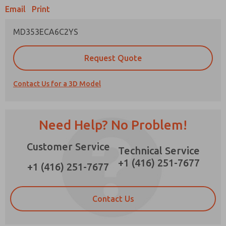
Email
Print
MD353ECA6C2YS
Prefered Method of Contact?
Request Quote
Email
Phone
Contact Us for a 3D Model
Please send me periodic updates on features,
product capabilities, and more.
*Yes, I have read the privacy policy and I agree
Need Help? No Problem!
that the data I provide will be collected and
stored electronically. My data is used only
Customer Service
strictly earmarked for processing and
Technical Service
answering my request. By submitting the
+1 (416) 251-7677
contact form, I agree to the processing.
+1 (416) 251-7677
Contact Us