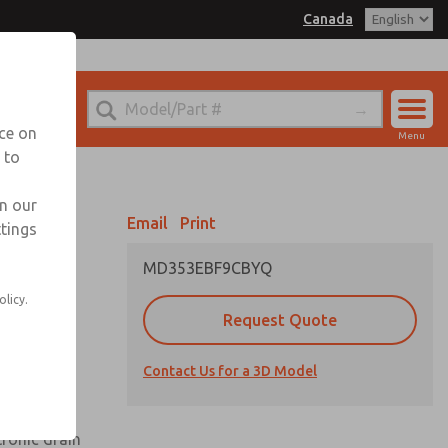
Canada
el
 for Ordering Information
echnical Service
nce on
Menu
1 (416) 251-7677
 to
Account
Sign In
in our
Email
Print
ttings
Sign Up
MD353EBF9CBYQ
olicy.
Request Quote
uard,
Contact Us for a 3D Model
 extended
tronic drain