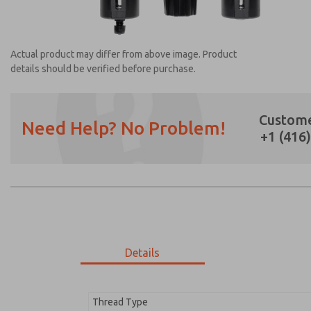
Actual product may differ from above image. Product
details should be verified before purchase.
Custome
Need Help? No Problem!
+1 (416
Prefered Method of Contact?
Email
Phone
Please send me periodic updates on featur
*Yes, I have read the privacy policy and I a
earmarked for processing and answering my
Details
MD353EBF9CBYQ
MD353EBF9CBYQ
Thread Type