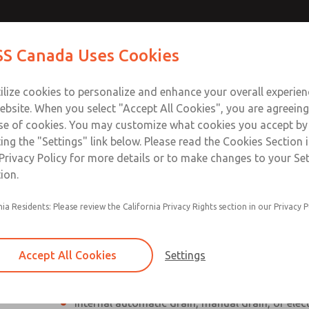
Contact Us for a 3D Mod
Contact ROSS Canada
S Canada Uses Cookies
Email This Page
Industries
Safety
Support
About
Contact
ce
T
ilize cookies to personalize and enhance your overall experie
77
+
ebsite. When you select "Accept All Cookies", you are agreeing
se of cookies. You may customize what cookies you accept by
ting the "Settings" link below. Please read the Cookies Section 
Privacy Policy for more details or to make changes to your Se
ion.
Individual filter, regulator, lubricator
nia Residents: Please review the California Privacy Rights section in our Privacy P
Modular mounting
Polycarbonate plastic bowl with steel shatterg
Accept All Cookies
Settings
aluminum bowl with clear nylon sight glass, or
aluminum lubricator bowl with sight glass
Internal automatic drain, manual drain, or elec