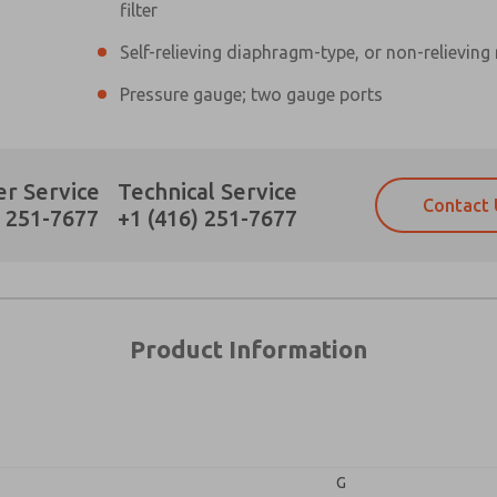
filter
Self-relieving diaphragm-type, or non-relieving
×
Pressure gauge; two gauge ports
Prefered Method of Contact?
r Service
Technical Service
Contact 
Email
Phone
) 251-7677
+1 (416) 251-7677
Please send me periodic updates on fe
Please send me periodic updates on fe
*Yes, I have read the privacy policy an
*Yes, I have read the privacy policy an
and stored electronically. My data is
and stored electronically. My data is
answering my request. By submitting t
answering my request. By submitting t
es, product capabilities, and more.
Product Information
gree that the data I provide will be collected and stored electro
 request. By submitting the contact form, I agree to the pro
G