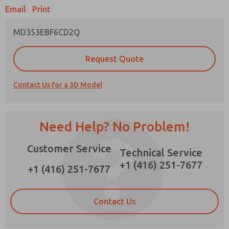
Email
Print
MD353EBF6CD2Q
Prefered Method of Contact?
Request Quote
Email
Phone
Contact Us for a 3D Model
Please send me periodic updates on features,
product capabilities, and more.
*Yes, I have read the privacy policy and I agree
Need Help? No Problem!
that the data I provide will be collected and
stored electronically. My data is used only
Customer Service
strictly earmarked for processing and
Technical Service
answering my request. By submitting the
+1 (416) 251-7677
contact form, I agree to the processing.
+1 (416) 251-7677
Contact Us