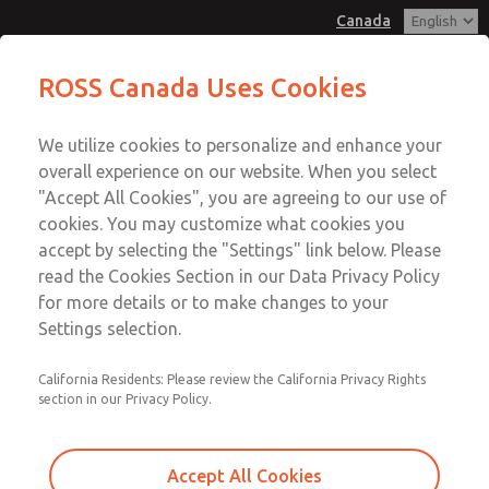
Canada
MD3 Series
MD3 Series
ROSS Canada Uses Cookies
Customer Service
Menu
We utilize cookies to personalize and enhance your
Account
+1 (416) 251-7677
overall experience on our website. When you select
Technical Service
Sign In
"Accept All Cookies", you are agreeing to our use of
cookies. You may customize what cookies you
+1 (416) 251-7677
Sign Up
Email This Page
accept by selecting the "Settings" link below. Please
MD3 Series
read the Cookies Section in our Data Privacy Policy
for more details or to make changes to your
MD353EBF6CD2Q
Settings selection.
California Residents: Please review the California Privacy Rights
section in our Privacy Policy.
Accept All Cookies