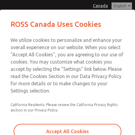
Canada
MD3 Series
MD3 Series
ROSS Canada Uses Cookies
Customer Service
Menu
We utilize cookies to personalize and enhance your
Account
+1 (416) 251-7677
overall experience on our website. When you select
Technical Service
Sign In
"Accept All Cookies", you are agreeing to our use of
cookies. You may customize what cookies you
+1 (416) 251-7677
Sign Up
Email This Page
accept by selecting the "Settings" link below. Please
MD3 Series
read the Cookies Section in our Data Privacy Policy
for more details or to make changes to your
MD353EBF6CBYQ
Settings selection.
California Residents: Please review the California Privacy Rights
section in our Privacy Policy.
Accept All Cookies