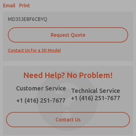
Email
Print
MD353EBF6CBYQ
Prefered Method of Contact?
Request Quote
Email
Phone
Contact Us for a 3D Model
Please send me periodic updates on features,
product capabilities, and more.
*Yes, I have read the privacy policy and I agree
Need Help? No Problem!
that the data I provide will be collected and
stored electronically. My data is used only
Customer Service
strictly earmarked for processing and
Technical Service
answering my request. By submitting the
+1 (416) 251-7677
contact form, I agree to the processing.
+1 (416) 251-7677
Contact Us