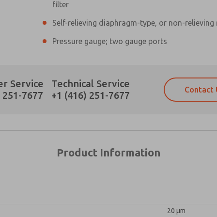
×
filter
Self-relieving diaphragm-type, or non-relieving
Pressure gauge; two gauge ports
Prefered Method of Contact?
r Service
Technical Service
Contact 
Email
Phone
) 251-7677
+1 (416) 251-7677
Please send me periodic updates on fe
Please send me periodic updates on fe
*Yes, I have read the privacy policy an
*Yes, I have read the privacy policy an
and stored electronically. My data is
and stored electronically. My data is
answering my request. By submitting t
answering my request. By submitting t
es, product capabilities, and more.
Product Information
gree that the data I provide will be collected and stored electro
 request. By submitting the contact form, I agree to the pro
20 µm