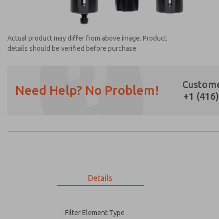
Actual product may differ from above image. Product
details should be verified before purchase.
Custome
Need Help? No Problem!
+1 (416
Prefered Method of Contact?
Email
Phone
Please send me periodic updates on featur
*Yes, I have read the privacy policy and I a
earmarked for processing and answering my
Details
MD353EBF6C22Q
MD353EBF6C22Q
Filter Element Type