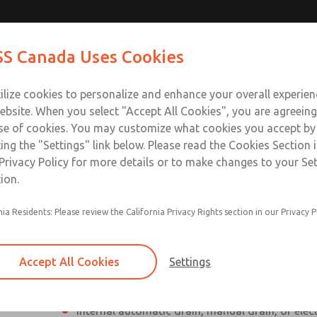
Contact Us for a 3D Mod
Contact ROSS Canada
S Canada Uses Cookies
Email This Page
Industries
Safety
Support
About
Contact
ce
T
ilize cookies to personalize and enhance your overall experie
77
+
ebsite. When you select "Accept All Cookies", you are agreeing
se of cookies. You may customize what cookies you accept by
ting the "Settings" link below. Please read the Cookies Section 
Privacy Policy for more details or to make changes to your Se
ion.
Individual filter, regulator, lubricator
nia Residents: Please review the California Privacy Rights section in our Privacy P
Modular mounting
Polycarbonate plastic bowl with steel shatterg
Accept All Cookies
Settings
aluminum bowl with clear nylon sight glass, or
aluminum lubricator bowl with sight glass
Internal automatic drain, manual drain, or elec