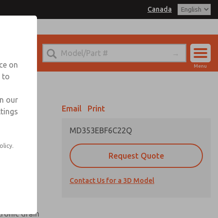
Canada
el
 for Ordering Information
echnical Service
nce on
Menu
1 (416) 251-7677
 to
Account
Sign In
in our
Email
Print
ttings
Sign Up
MD353EBF6C22Q
olicy.
Request Quote
uard,
Contact Us for a 3D Model
 extended
tronic drain