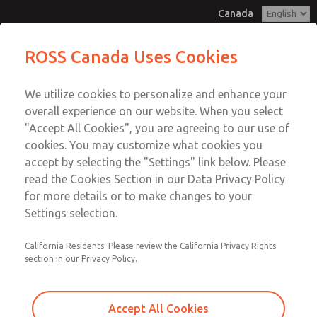
Canada
MD3 Series
MD3 Series
ROSS Canada Uses Cookies
Customer Service
Menu
We utilize cookies to personalize and enhance your
Account
+1 (416) 251-7677
overall experience on our website. When you select
Technical Service
Sign In
"Accept All Cookies", you are agreeing to our use of
cookies. You may customize what cookies you
+1 (416) 251-7677
Sign Up
Email This Page
accept by selecting the "Settings" link below. Please
MD3 Series
read the Cookies Section in our Data Privacy Policy
for more details or to make changes to your
MD353EBF6C22N
Settings selection.
California Residents: Please review the California Privacy Rights
section in our Privacy Policy.
Accept All Cookies