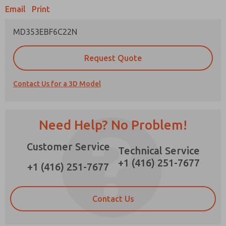
Email
Print
MD353EBF6C22N
Prefered Method of Contact?
Request Quote
Email
Phone
Contact Us for a 3D Model
Please send me periodic updates on features,
product capabilities, and more.
*Yes, I have read the privacy policy and I agree
Need Help? No Problem!
that the data I provide will be collected and
stored electronically. My data is used only
Customer Service
strictly earmarked for processing and
Technical Service
answering my request. By submitting the
+1 (416) 251-7677
contact form, I agree to the processing.
+1 (416) 251-7677
Contact Us