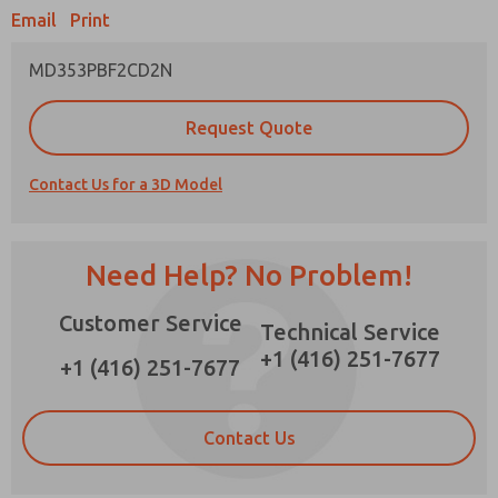
Email
Print
MD353PBF2CD2N
Prefered Method of Contact?
Request Quote
×
Email
Phone
Contact Us for a 3D Model
Please send me periodic updates on features,
product capabilities, and more.
*Yes, I have read the privacy policy and I agree
Need Help? No Problem!
that the data I provide will be collected and
stored electronically. My data is used only
Customer Service
strictly earmarked for processing and
Technical Service
answering my request. By submitting the
+1 (416) 251-7677
contact form, I agree to the processing.
+1 (416) 251-7677
Contact Us