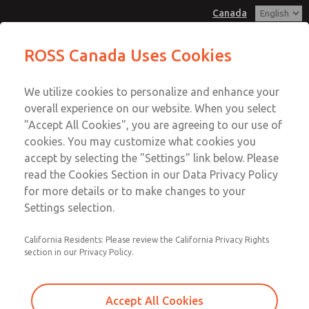
Canada
MD3 Series
MD3 Series
ROSS Canada Uses Cookies
Customer Service
Menu
We utilize cookies to personalize and enhance your
Account
+1 (416) 251-7677
overall experience on our website. When you select
Technical Service
Sign In
"Accept All Cookies", you are agreeing to our use of
cookies. You may customize what cookies you
+1 (416) 251-7677
Sign Up
Email This Page
accept by selecting the "Settings" link below. Please
MD3 Series
read the Cookies Section in our Data Privacy Policy
for more details or to make changes to your
MD353PBF2CD2N
Settings selection.
California Residents: Please review the California Privacy Rights
section in our Privacy Policy.
Accept All Cookies