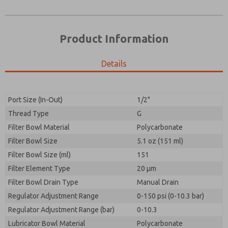
Product Information
Details
Port Size (In-Out)
1/2"
Thread Type
G
Prefered Method of Contact?
Filter Bowl Material
Polycarbonate
Please send me periodic updates on features,
Email
Phone
product capabilities, and more.
Filter Bowl Size
5.1 oz (151 ml)
Please send me periodic updates on features,
Filter Bowl Size (ml)
*Yes, I have read the privacy policy and I agree that
151
product capabilities, and more.
the data I provide will be collected and stored
Filter Element Type
20 µm
electronically. My data is used only strictly
*Yes, I have read the privacy policy and I agree that
Filter Bowl Drain Type
earmarked for processing and answering my request.
Manual Drain
the data I provide will be collected and stored
By submitting the contact form, I agree to the
Regulator Adjustment Range
0-150 psi (0-10.3 bar)
electronically. My data is used only strictly
processing.
earmarked for processing and answering my request.
Regulator Adjustment Range (bar)
0-10.3
By submitting the contact form, I agree to the
Lubricator Bowl Material
Polycarbonate
processing.