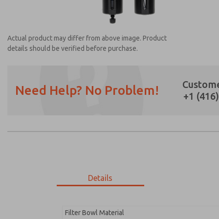
Actual product may differ from above image. Product
details should be verified before purchase.
Custome
Need Help? No Problem!
+1 (416
Prefered Method of Contact?
Email
Phone
Please send me periodic updates on featur
*Yes, I have read the privacy policy and I a
earmarked for processing and answering my
Details
MD353PBA0C42S
MD353PBA0C42S
Filter Bowl Material