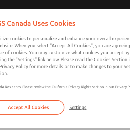
Contact Us for a 3D Mod
Contact ROSS Canada
S Canada Uses Cookies
Email This Page
Industries
Safety
Support
About
Contact
ce
T
ilize cookies to personalize and enhance your overall experie
77
+
ebsite. When you select "Accept All Cookies", you are agreeing
se of cookies. You may customize what cookies you accept by
ting the "Settings" link below. Please read the Cookies Section 
Privacy Policy for more details or to make changes to your Se
ion.
Filter and regulator consolidated in a single as
nia Residents: Please review the California Privacy Rights section in our Privacy P
feed lubricator
Modular mounting
Accept All Cookies
Settings
Polycarbonate plastic bowl with steel shatterg
aluminum bowl with clear sight glass, or exten
aluminum lubricator bowl with sight glass