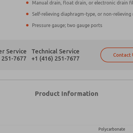
Manual drain, float drain, or electronic drain fi
Self-relieving diaphragm-type, or non-relieving
×
Pressure gauge; two gauge ports
Prefered Method of Contact?
r Service
Technical Service
Contact 
Email
Phone
) 251-7677
+1 (416) 251-7677
Please send me periodic updates on fe
Please send me periodic updates on fe
*Yes, I have read the privacy policy an
*Yes, I have read the privacy policy an
and stored electronically. My data is
and stored electronically. My data is
answering my request. By submitting t
answering my request. By submitting t
es, product capabilities, and more.
Product Information
gree that the data I provide will be collected and stored electro
 request. By submitting the contact form, I agree to the pro
Polycarbonate