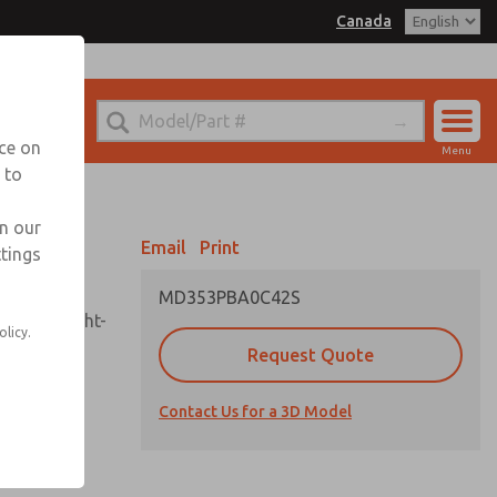
Canada
el
 for Ordering Information
echnical Service
nce on
Menu
1 (416) 251-7677
 to
Account
Sign In
in our
Email
Print
ttings
Sign Up
MD353PBA0C42S
sembly, sight-
olicy.
Request Quote
Contact Us for a 3D Model
uard,
ded