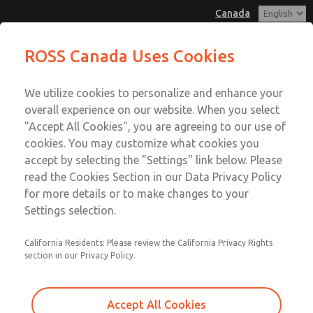
Canada
MD3 Series
MD3 Series
ROSS Canada Uses Cookies
Customer Service
Menu
We utilize cookies to personalize and enhance your
Account
+1 (416) 251-7677
overall experience on our website. When you select
Technical Service
Sign In
"Accept All Cookies", you are agreeing to our use of
cookies. You may customize what cookies you
+1 (416) 251-7677
Sign Up
Email This Page
accept by selecting the "Settings" link below. Please
MD3 Series
read the Cookies Section in our Data Privacy Policy
for more details or to make changes to your
MD353MJF0C2YS
Settings selection.
California Residents: Please review the California Privacy Rights
section in our Privacy Policy.
Accept All Cookies