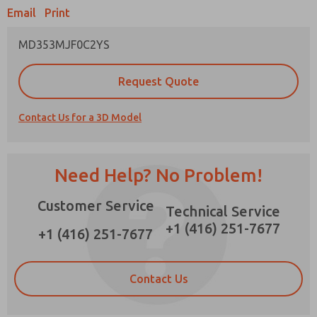
Email
Print
MD353MJF0C2YS
Prefered Method of Contact?
Request Quote
Email
Phone
Contact Us for a 3D Model
Please send me periodic updates on features,
product capabilities, and more.
*Yes, I have read the privacy policy and I agree
Need Help? No Problem!
that the data I provide will be collected and
stored electronically. My data is used only
Customer Service
strictly earmarked for processing and
Technical Service
answering my request. By submitting the
+1 (416) 251-7677
contact form, I agree to the processing.
+1 (416) 251-7677
Contact Us