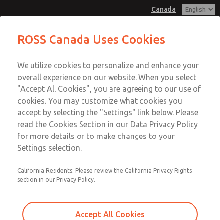
Canada
MD3 Series
MD3 Series
ROSS Canada Uses Cookies
Customer Service
Menu
We utilize cookies to personalize and enhance your
Account
+1 (416) 251-7677
overall experience on our website. When you select
Technical Service
Sign In
"Accept All Cookies", you are agreeing to our use of
cookies. You may customize what cookies you
+1 (416) 251-7677
Sign Up
Email This Page
accept by selecting the "Settings" link below. Please
MD3 Series
read the Cookies Section in our Data Privacy Policy
for more details or to make changes to your
MD353MJE2C32Q
Settings selection.
California Residents: Please review the California Privacy Rights
section in our Privacy Policy.
Accept All Cookies