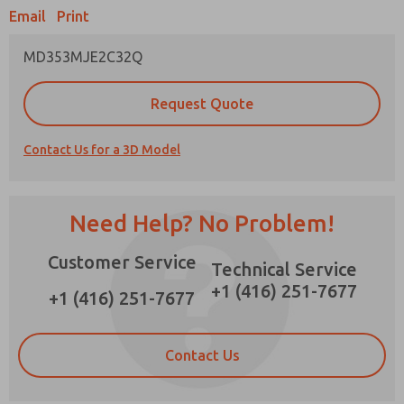
Email
Print
×
MD353MJE2C32Q
Prefered Method of Contact?
Request Quote
Email
Phone
Contact Us for a 3D Model
Please send me periodic updates on features,
product capabilities, and more.
*Yes, I have read the privacy policy and I agree
Need Help? No Problem!
that the data I provide will be collected and
stored electronically. My data is used only
Customer Service
strictly earmarked for processing and
Technical Service
answering my request. By submitting the
+1 (416) 251-7677
contact form, I agree to the processing.
+1 (416) 251-7677
Contact Us