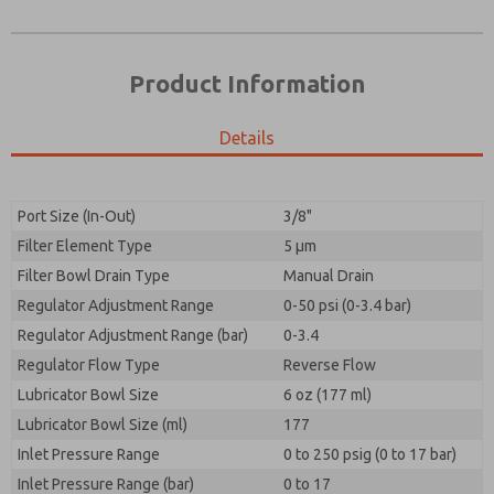
Product Information
Details
Port Size (In-Out)
3/8"
Filter Element Type
5 µm
Prefered Method of Contact?
Filter Bowl Drain Type
Manual Drain
Please send me periodic updates on features,
Email
Phone
product capabilities, and more.
Regulator Adjustment Range
0-50 psi (0-3.4 bar)
Please send me periodic updates on features,
Regulator Adjustment Range (bar)
*Yes, I have read the privacy policy and I agree that
0-3.4
product capabilities, and more.
the data I provide will be collected and stored
Regulator Flow Type
Reverse Flow
electronically. My data is used only strictly
*Yes, I have read the privacy policy and I agree that
Lubricator Bowl Size
earmarked for processing and answering my request.
6 oz (177 ml)
the data I provide will be collected and stored
By submitting the contact form, I agree to the
Lubricator Bowl Size (ml)
177
electronically. My data is used only strictly
processing.
earmarked for processing and answering my request.
Inlet Pressure Range
0 to 250 psig (0 to 17 bar)
By submitting the contact form, I agree to the
Inlet Pressure Range (bar)
0 to 17
processing.