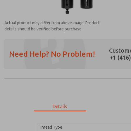
Actual product may differ from above image. Product
details should be verified before purchase.
Custome
Need Help? No Problem!
+1 (416
Prefered Method of Contact?
Email
Phone
Please send me periodic updates on featur
*Yes, I have read the privacy policy and I a
earmarked for processing and answering my
Details
MD353MJE0CDYQ
MD353MJE0CDYQ
Thread Type