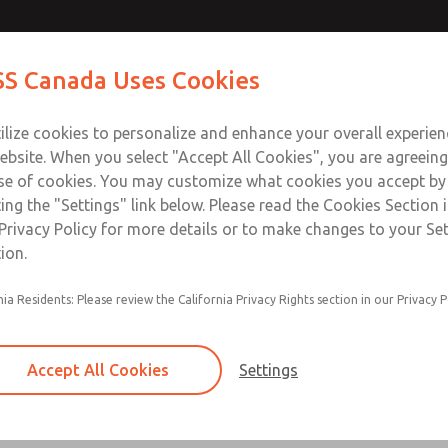
Contact Us for a 3D Mod
Contact ROSS Canada
S Canada Uses Cookies
Email This Page
Industries
Safety
Support
About
Contact
ce
T
ilize cookies to personalize and enhance your overall experie
77
+
ebsite. When you select "Accept All Cookies", you are agreeing
se of cookies. You may customize what cookies you accept by
ting the "Settings" link below. Please read the Cookies Section 
Privacy Policy for more details or to make changes to your Se
ion.
Filter and regulator consolidated in a single as
nia Residents: Please review the California Privacy Rights section in our Privacy P
feed lubricator
Modular mounting
Accept All Cookies
Settings
Polycarbonate plastic bowl with steel shatterg
aluminum bowl with clear sight glass, or exten
aluminum lubricator bowl with sight glass