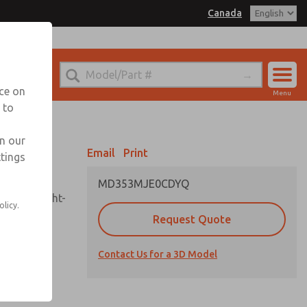
Canada
el
 for Ordering Information
echnical Service
nce on
Menu
1 (416) 251-7677
 to
Account
Sign In
in our
Email
Print
ttings
Sign Up
MD353MJE0CDYQ
sembly, sight-
olicy.
Request Quote
Contact Us for a 3D Model
uard,
ded