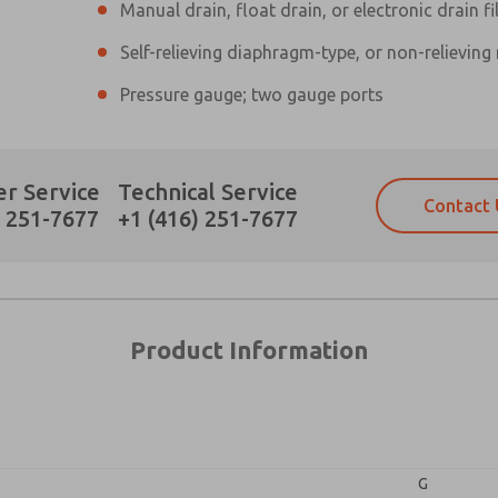
Manual drain, float drain, or electronic drain fi
Self-relieving diaphragm-type, or non-relieving
×
Pressure gauge; two gauge ports
Prefered Method of Contact?
r Service
Technical Service
Contact 
Email
Phone
) 251-7677
+1 (416) 251-7677
Please send me periodic updates on fe
Please send me periodic updates on fe
*Yes, I have read the privacy policy an
*Yes, I have read the privacy policy an
and stored electronically. My data is
and stored electronically. My data is
answering my request. By submitting t
answering my request. By submitting t
es, product capabilities, and more.
Product Information
gree that the data I provide will be collected and stored electro
 request. By submitting the contact form, I agree to the pro
G