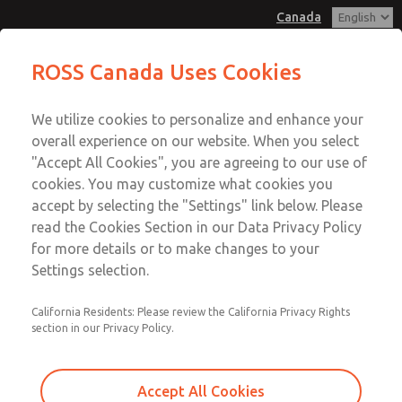
Canada
MD3 Series
MD3 Series
ROSS Canada Uses Cookies
Customer Service
Menu
We utilize cookies to personalize and enhance your
Account
+1 (416) 251-7677
overall experience on our website. When you select
Technical Service
Sign In
"Accept All Cookies", you are agreeing to our use of
cookies. You may customize what cookies you
+1 (416) 251-7677
Sign Up
Email This Page
accept by selecting the "Settings" link below. Please
MD3 Series
read the Cookies Section in our Data Privacy Policy
for more details or to make changes to your
MD353MHF2C42S
Settings selection.
California Residents: Please review the California Privacy Rights
section in our Privacy Policy.
Accept All Cookies