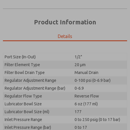
Product Information
Details
Port Size (In-Out)
1/2"
Filter Element Type
20 µm
Prefered Method of Contact?
Filter Bowl Drain Type
Manual Drain
Please send me periodic updates on features,
Email
Phone
product capabilities, and more.
Regulator Adjustment Range
0-100 psi (0-6.9 bar)
Please send me periodic updates on features,
Regulator Adjustment Range (bar)
*Yes, I have read the privacy policy and I agree that
0-6.9
product capabilities, and more.
the data I provide will be collected and stored
Regulator Flow Type
Reverse Flow
electronically. My data is used only strictly
*Yes, I have read the privacy policy and I agree that
Lubricator Bowl Size
earmarked for processing and answering my request.
6 oz (177 ml)
the data I provide will be collected and stored
By submitting the contact form, I agree to the
Lubricator Bowl Size (ml)
177
electronically. My data is used only strictly
processing.
earmarked for processing and answering my request.
Inlet Pressure Range
0 to 250 psig (0 to 17 bar)
By submitting the contact form, I agree to the
Inlet Pressure Range (bar)
0 to 17
processing.