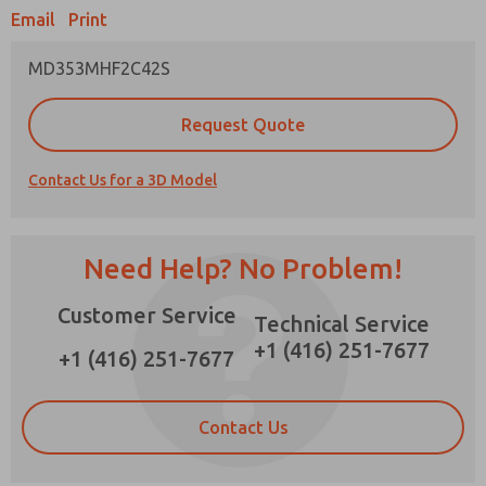
Email
Print
×
MD353MHF2C42S
Prefered Method of Contact?
Request Quote
Email
Phone
Contact Us for a 3D Model
Please send me periodic updates on features,
product capabilities, and more.
*Yes, I have read the privacy policy and I agree
Need Help? No Problem!
that the data I provide will be collected and
stored electronically. My data is used only
Customer Service
strictly earmarked for processing and
Technical Service
answering my request. By submitting the
+1 (416) 251-7677
contact form, I agree to the processing.
+1 (416) 251-7677
Contact Us