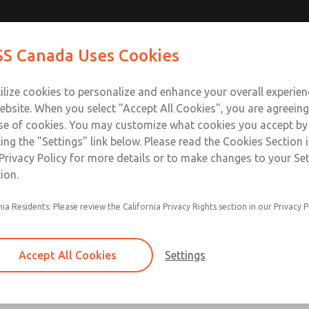
Contact Us for a 3D Mod
Contact ROSS Canada
S Canada Uses Cookies
Email This Page
Industries
Safety
Support
About
Contact
ce
T
ilize cookies to personalize and enhance your overall experie
77
+
ebsite. When you select "Accept All Cookies", you are agreeing
se of cookies. You may customize what cookies you accept by
ting the "Settings" link below. Please read the Cookies Section 
Privacy Policy for more details or to make changes to your Se
ion.
Filter and regulator consolidated in a single as
nia Residents: Please review the California Privacy Rights section in our Privacy P
feed lubricator
Modular mounting
Accept All Cookies
Settings
Polycarbonate plastic bowl with steel shatterg
aluminum bowl with clear sight glass, or exten
aluminum lubricator bowl with sight glass