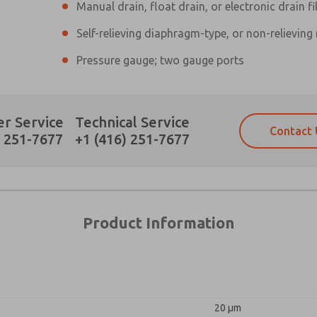
Manual drain, float drain, or electronic drain fi
Self-relieving diaphragm-type, or non-relieving
×
Pressure gauge; two gauge ports
Prefered Method of Contact?
r Service
Technical Service
Contact 
Email
Phone
) 251-7677
+1 (416) 251-7677
Please send me periodic updates on fe
Please send me periodic updates on fe
*Yes, I have read the privacy policy an
*Yes, I have read the privacy policy an
and stored electronically. My data is
and stored electronically. My data is
answering my request. By submitting t
answering my request. By submitting t
es, product capabilities, and more.
Product Information
gree that the data I provide will be collected and stored electro
 request. By submitting the contact form, I agree to the pro
20 µm