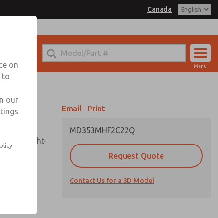
Canada
el
 for Ordering Information
echnical Service
nce on
Menu
1 (416) 251-7677
 to
Account
Sign In
in our
Email
Print
ttings
Sign Up
MD353MHF2C22Q
sembly, sight-
olicy.
Request Quote
Contact Us for a 3D Model
uard,
ded