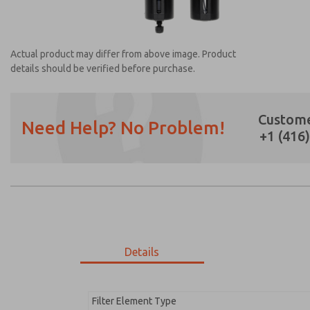
Actual product may differ from above image. Product
details should be verified before purchase.
Custome
Need Help? No Problem!
+1 (416
Prefered Method of Contact?
Email
Phone
Please send me periodic updates on featur
*Yes, I have read the privacy policy and I a
earmarked for processing and answering my
Details
MD353MHF2C22Q
MD353MHF2C22Q
Filter Element Type