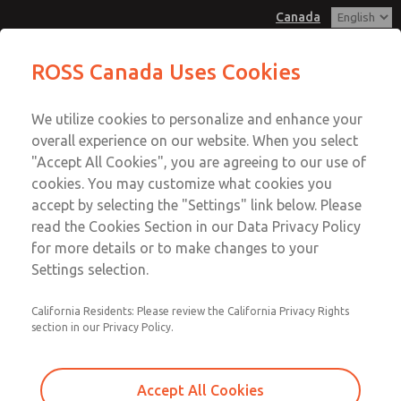
Canada
MD3 Series
MD3 Series
ROSS Canada Uses Cookies
Customer Service
Menu
We utilize cookies to personalize and enhance your
Account
+1 (416) 251-7677
overall experience on our website. When you select
Technical Service
Sign In
"Accept All Cookies", you are agreeing to our use of
cookies. You may customize what cookies you
+1 (416) 251-7677
Sign Up
Email This Page
accept by selecting the "Settings" link below. Please
MD3 Series
read the Cookies Section in our Data Privacy Policy
for more details or to make changes to your
MD353MHF0CB2N
Settings selection.
California Residents: Please review the California Privacy Rights
section in our Privacy Policy.
Accept All Cookies