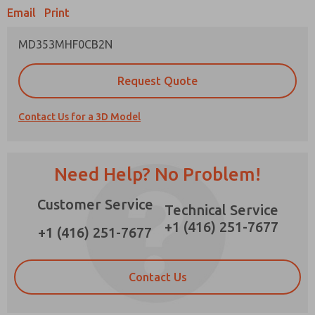
×
Email
Print
MD353MHF0CB2N
Prefered Method of Contact?
Request Quote
Email
Phone
Contact Us for a 3D Model
Please send me periodic updates on features,
product capabilities, and more.
*Yes, I have read the privacy policy and I agree
Need Help? No Problem!
that the data I provide will be collected and
stored electronically. My data is used only
Customer Service
strictly earmarked for processing and
Technical Service
answering my request. By submitting the
+1 (416) 251-7677
contact form, I agree to the processing.
+1 (416) 251-7677
Contact Us