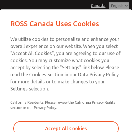
Canada
MD3 Series
MD3 Series
ROSS Canada Uses Cookies
Customer Service
Menu
We utilize cookies to personalize and enhance your
Account
+1 (416) 251-7677
overall experience on our website. When you select
Technical Service
Sign In
"Accept All Cookies", you are agreeing to our use of
cookies. You may customize what cookies you
+1 (416) 251-7677
Sign Up
Email This Page
accept by selecting the "Settings" link below. Please
MD3 Series
read the Cookies Section in our Data Privacy Policy
for more details or to make changes to your
MD353MHE2C22N
Settings selection.
California Residents: Please review the California Privacy Rights
section in our Privacy Policy.
Accept All Cookies