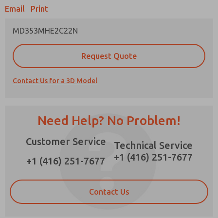
Email
Print
×
MD353MHE2C22N
Prefered Method of Contact?
Request Quote
Email
Phone
Contact Us for a 3D Model
Please send me periodic updates on features,
product capabilities, and more.
*Yes, I have read the privacy policy and I agree
Need Help? No Problem!
that the data I provide will be collected and
stored electronically. My data is used only
Customer Service
strictly earmarked for processing and
Technical Service
answering my request. By submitting the
+1 (416) 251-7677
contact form, I agree to the processing.
+1 (416) 251-7677
Contact Us