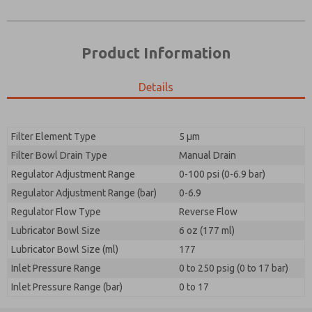
Product Information
Details
Filter Element Type
5 µm
Filter Bowl Drain Type
Manual Drain
Prefered Method of Contact?
Regulator Adjustment Range
0-100 psi (0-6.9 bar)
Please send me periodic updates on features,
Email
Phone
product capabilities, and more.
Regulator Adjustment Range (bar)
0-6.9
Please send me periodic updates on features,
Regulator Flow Type
*Yes, I have read the privacy policy and I agree that
Reverse Flow
product capabilities, and more.
the data I provide will be collected and stored
Lubricator Bowl Size
6 oz (177 ml)
electronically. My data is used only strictly
*Yes, I have read the privacy policy and I agree that
Lubricator Bowl Size (ml)
earmarked for processing and answering my request.
177
the data I provide will be collected and stored
By submitting the contact form, I agree to the
Inlet Pressure Range
0 to 250 psig (0 to 17 bar)
electronically. My data is used only strictly
processing.
earmarked for processing and answering my request.
Inlet Pressure Range (bar)
0 to 17
By submitting the contact form, I agree to the
processing.