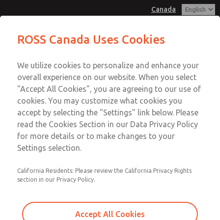
Canada
MD3 Series
MD3 Series
ROSS Canada Uses Cookies
Customer Service
Menu
We utilize cookies to personalize and enhance your
Account
+1 (416) 251-7677
overall experience on our website. When you select
Technical Service
Sign In
"Accept All Cookies", you are agreeing to our use of
cookies. You may customize what cookies you
+1 (416) 251-7677
Sign Up
Email This Page
accept by selecting the "Settings" link below. Please
MD3 Series
read the Cookies Section in our Data Privacy Policy
for more details or to make changes to your
MD353ECB0CB2N
Settings selection.
California Residents: Please review the California Privacy Rights
section in our Privacy Policy.
Accept All Cookies