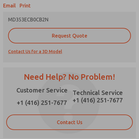
Email
Print
MD353ECB0CB2N
Prefered Method of Contact?
Request Quote
Email
Phone
Contact Us for a 3D Model
Please send me periodic updates on features,
product capabilities, and more.
*Yes, I have read the privacy policy and I agree
Need Help? No Problem!
that the data I provide will be collected and
stored electronically. My data is used only
Customer Service
strictly earmarked for processing and
Technical Service
answering my request. By submitting the
+1 (416) 251-7677
contact form, I agree to the processing.
+1 (416) 251-7677
Contact Us