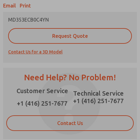
Email
Print
MD353ECB0C4YN
Prefered Method of Contact?
Request Quote
Email
Phone
Contact Us for a 3D Model
Please send me periodic updates on features,
product capabilities, and more.
*Yes, I have read the privacy policy and I agree
Need Help? No Problem!
that the data I provide will be collected and
stored electronically. My data is used only
Customer Service
strictly earmarked for processing and
Technical Service
answering my request. By submitting the
+1 (416) 251-7677
contact form, I agree to the processing.
+1 (416) 251-7677
Contact Us