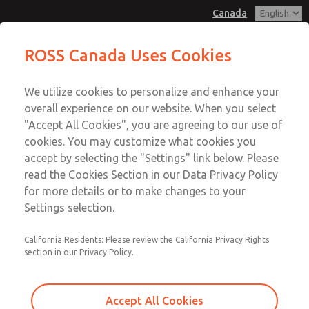
Canada
MD3 Series
MD3 Series
ROSS Canada Uses Cookies
Customer Service
Menu
We utilize cookies to personalize and enhance your
Account
+1 (416) 251-7677
overall experience on our website. When you select
Technical Service
Sign In
"Accept All Cookies", you are agreeing to our use of
cookies. You may customize what cookies you
+1 (416) 251-7677
Sign Up
Email This Page
accept by selecting the "Settings" link below. Please
MD3 Series
read the Cookies Section in our Data Privacy Policy
for more details or to make changes to your
MD353ECB0C4YN
Settings selection.
California Residents: Please review the California Privacy Rights
section in our Privacy Policy.
Accept All Cookies