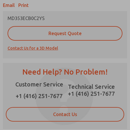
Email
Print
MD353ECB0C2YS
Prefered Method of Contact?
Request Quote
Email
Phone
Contact Us for a 3D Model
Please send me periodic updates on features,
product capabilities, and more.
*Yes, I have read the privacy policy and I agree
Need Help? No Problem!
that the data I provide will be collected and
stored electronically. My data is used only
Customer Service
strictly earmarked for processing and
Technical Service
answering my request. By submitting the
+1 (416) 251-7677
contact form, I agree to the processing.
+1 (416) 251-7677
Contact Us