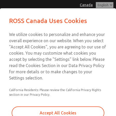
Canada
MD3 Series
MD3 Series
ROSS Canada Uses Cookies
Customer Service
Menu
We utilize cookies to personalize and enhance your
Account
+1 (416) 251-7677
overall experience on our website. When you select
Technical Service
Sign In
"Accept All Cookies", you are agreeing to our use of
cookies. You may customize what cookies you
+1 (416) 251-7677
Sign Up
Email This Page
accept by selecting the "Settings" link below. Please
MD3 Series
read the Cookies Section in our Data Privacy Policy
for more details or to make changes to your
MD353ECB0C2YS
Settings selection.
California Residents: Please review the California Privacy Rights
section in our Privacy Policy.
Accept All Cookies