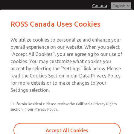
Canada
MD3 Series
MD3 Series
ROSS Canada Uses Cookies
Customer Service
Menu
We utilize cookies to personalize and enhance your
Account
+1 (416) 251-7677
overall experience on our website. When you select
Technical Service
Sign In
"Accept All Cookies", you are agreeing to our use of
cookies. You may customize what cookies you
+1 (416) 251-7677
Sign Up
Email This Page
accept by selecting the "Settings" link below. Please
MD3 Series
read the Cookies Section in our Data Privacy Policy
for more details or to make changes to your
MD353ECB0C2YQ
Settings selection.
California Residents: Please review the California Privacy Rights
section in our Privacy Policy.
Accept All Cookies