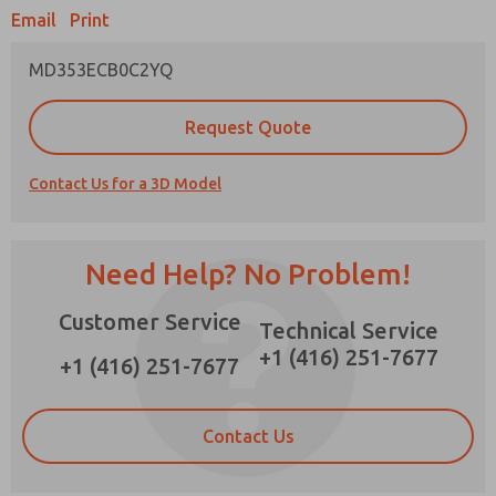
Email
Print
MD353ECB0C2YQ
Prefered Method of Contact?
Request Quote
Email
Phone
Contact Us for a 3D Model
Please send me periodic updates on features,
product capabilities, and more.
*Yes, I have read the privacy policy and I agree
Need Help? No Problem!
that the data I provide will be collected and
stored electronically. My data is used only
Customer Service
strictly earmarked for processing and
Technical Service
answering my request. By submitting the
+1 (416) 251-7677
contact form, I agree to the processing.
+1 (416) 251-7677
Contact Us