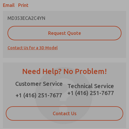
Email
Print
MD353ECA2C4YN
Prefered Method of Contact?
Request Quote
Email
Phone
Contact Us for a 3D Model
Please send me periodic updates on features,
product capabilities, and more.
*Yes, I have read the privacy policy and I agree
Need Help? No Problem!
that the data I provide will be collected and
stored electronically. My data is used only
Customer Service
strictly earmarked for processing and
Technical Service
answering my request. By submitting the
+1 (416) 251-7677
contact form, I agree to the processing.
+1 (416) 251-7677
Contact Us