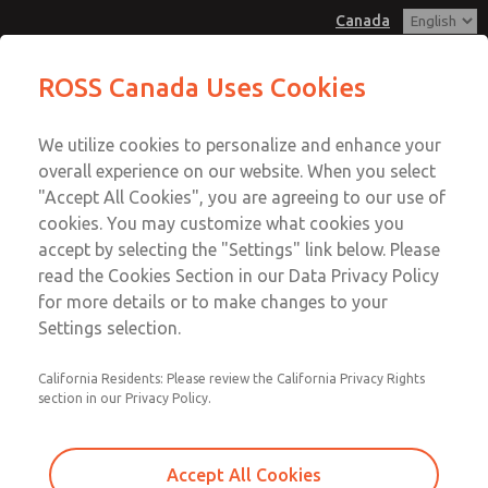
Canada
MD3 Series
MD3 Series
ROSS Canada Uses Cookies
Customer Service
Menu
We utilize cookies to personalize and enhance your
Account
+1 (416) 251-7677
overall experience on our website. When you select
Technical Service
Sign In
"Accept All Cookies", you are agreeing to our use of
cookies. You may customize what cookies you
+1 (416) 251-7677
Sign Up
Email This Page
accept by selecting the "Settings" link below. Please
MD3 Series
read the Cookies Section in our Data Privacy Policy
for more details or to make changes to your
MD353ECA2C4YN
Settings selection.
California Residents: Please review the California Privacy Rights
section in our Privacy Policy.
Accept All Cookies