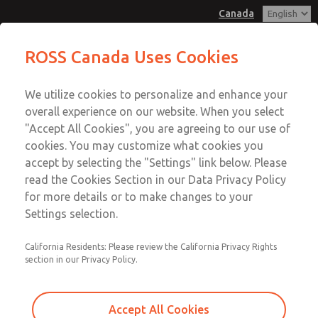
Canada
MD3 Series
MD3 Series
ROSS Canada Uses Cookies
Customer Service
Menu
We utilize cookies to personalize and enhance your
Account
+1 (416) 251-7677
overall experience on our website. When you select
Technical Service
Sign In
"Accept All Cookies", you are agreeing to our use of
cookies. You may customize what cookies you
+1 (416) 251-7677
Sign Up
Email This Page
accept by selecting the "Settings" link below. Please
MD3 Series
read the Cookies Section in our Data Privacy Policy
for more details or to make changes to your
MD353ECA0CBYQ
Settings selection.
California Residents: Please review the California Privacy Rights
section in our Privacy Policy.
Accept All Cookies