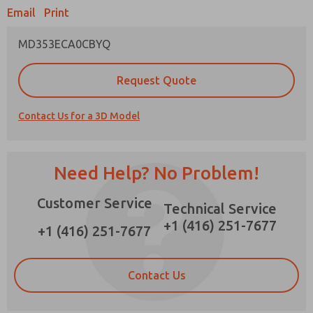
Email
Print
MD353ECA0CBYQ
Prefered Method of Contact?
Request Quote
Email
Phone
Contact Us for a 3D Model
Please send me periodic updates on features,
product capabilities, and more.
*Yes, I have read the privacy policy and I agree
Need Help? No Problem!
that the data I provide will be collected and
stored electronically. My data is used only
Customer Service
strictly earmarked for processing and
Technical Service
answering my request. By submitting the
+1 (416) 251-7677
contact form, I agree to the processing.
+1 (416) 251-7677
Contact Us