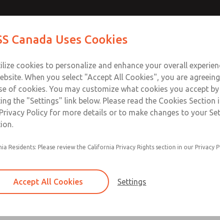
Contact Us for a 3D Mod
Contact ROSS Canada
S Canada Uses Cookies
Email This Page
Industries
Safety
Support
About
Contact
ce
T
ilize cookies to personalize and enhance your overall experie
77
+
ebsite. When you select "Accept All Cookies", you are agreeing
se of cookies. You may customize what cookies you accept by
ting the "Settings" link below. Please read the Cookies Section 
Privacy Policy for more details or to make changes to your Se
ion.
Filter and regulator consolidated in a single as
nia Residents: Please review the California Privacy Rights section in our Privacy P
feed lubricator
Modular mounting
Accept All Cookies
Settings
Polycarbonate plastic bowl with steel shatterg
aluminum bowl with clear sight glass, or exten
aluminum lubricator bowl with sight glass