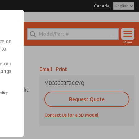
Canada
el
 for Ordering Information
echnical Service
nce on
Menu
1 (416) 251-7677
 to
Account
Sign In
in our
Email
Print
ttings
Sign Up
MD353EBF2CCYQ
sembly, sight-
olicy.
Request Quote
Contact Us for a 3D Model
uard,
ded