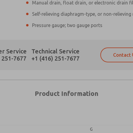
Manual drain, float drain, or electronic drain fi
Self-relieving diaphragm-type, or non-relieving
×
Pressure gauge; two gauge ports
Prefered Method of Contact?
r Service
Technical Service
Contact 
Email
Phone
) 251-7677
+1 (416) 251-7677
Please send me periodic updates on fe
Please send me periodic updates on fe
*Yes, I have read the privacy policy an
*Yes, I have read the privacy policy an
and stored electronically. My data is
and stored electronically. My data is
answering my request. By submitting t
answering my request. By submitting t
es, product capabilities, and more.
Product Information
gree that the data I provide will be collected and stored electro
 request. By submitting the contact form, I agree to the pro
G