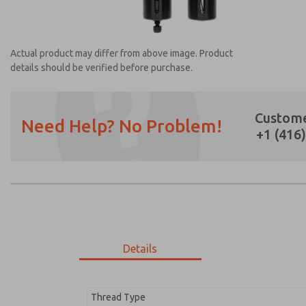
Actual product may differ from above image. Product
details should be verified before purchase.
Custome
Need Help? No Problem!
+1 (416
Prefered Method of Contact?
Email
Phone
Please send me periodic updates on featur
*Yes, I have read the privacy policy and I a
earmarked for processing and answering my
Details
MD353EBF2CCYQ
MD353EBF2CCYQ
Thread Type