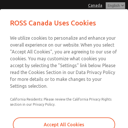
Canada
MD3 Series
MD3 Series
ROSS Canada Uses Cookies
Customer Service
Menu
We utilize cookies to personalize and enhance your
Account
+1 (416) 251-7677
overall experience on our website. When you select
Technical Service
Sign In
"Accept All Cookies", you are agreeing to our use of
cookies. You may customize what cookies you
+1 (416) 251-7677
Sign Up
Email This Page
accept by selecting the "Settings" link below. Please
MD3 Series
read the Cookies Section in our Data Privacy Policy
for more details or to make changes to your
MD353EBF2CC2S
Settings selection.
California Residents: Please review the California Privacy Rights
section in our Privacy Policy.
Accept All Cookies