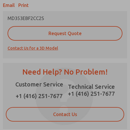
×
Email
Print
MD353EBF2CC2S
Prefered Method of Contact?
Request Quote
Email
Phone
Contact Us for a 3D Model
Please send me periodic updates on features,
product capabilities, and more.
*Yes, I have read the privacy policy and I agree
Need Help? No Problem!
that the data I provide will be collected and
stored electronically. My data is used only
Customer Service
strictly earmarked for processing and
Technical Service
answering my request. By submitting the
+1 (416) 251-7677
contact form, I agree to the processing.
+1 (416) 251-7677
Contact Us