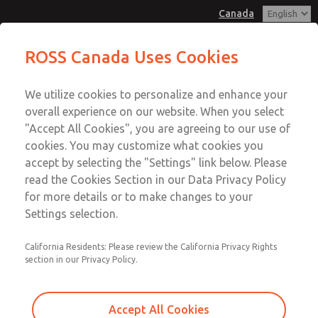
Canada
MD3 Series
MD3 Series
ROSS Canada Uses Cookies
Customer Service
Menu
We utilize cookies to personalize and enhance your
Account
+1 (416) 251-7677
overall experience on our website. When you select
Technical Service
Sign In
"Accept All Cookies", you are agreeing to our use of
cookies. You may customize what cookies you
+1 (416) 251-7677
Sign Up
Email This Page
accept by selecting the "Settings" link below. Please
MD3 Series
read the Cookies Section in our Data Privacy Policy
for more details or to make changes to your
MD353EBF2CBYS
Settings selection.
California Residents: Please review the California Privacy Rights
section in our Privacy Policy.
Accept All Cookies