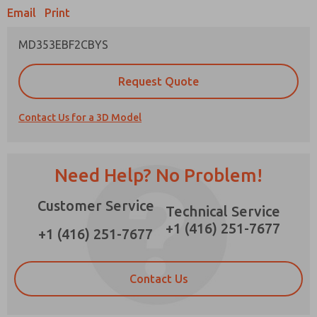
×
Email
Print
MD353EBF2CBYS
Prefered Method of Contact?
Request Quote
Email
Phone
Contact Us for a 3D Model
Please send me periodic updates on features,
product capabilities, and more.
*Yes, I have read the privacy policy and I agree
Need Help? No Problem!
that the data I provide will be collected and
stored electronically. My data is used only
Customer Service
strictly earmarked for processing and
Technical Service
answering my request. By submitting the
+1 (416) 251-7677
contact form, I agree to the processing.
+1 (416) 251-7677
Contact Us