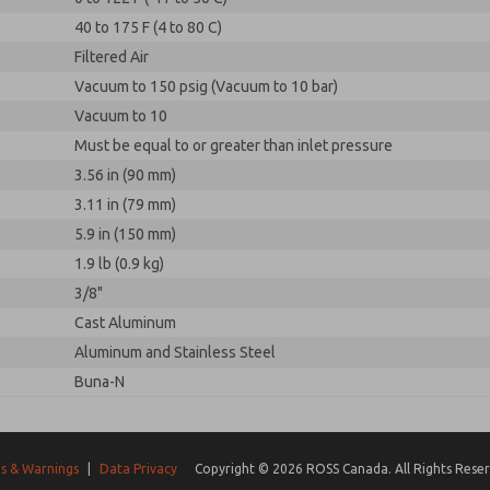
40 to 175 F (4 to 80 C)
Filtered Air
Vacuum to 150 psig (Vacuum to 10 bar)
Vacuum to 10
Must be equal to or greater than inlet pressure
3.56 in (90 mm)
3.11 in (79 mm)
5.9 in (150 mm)
1.9 lb (0.9 kg)
3/8"
Cast Aluminum
Aluminum and Stainless Steel
Buna-N
s & Warnings
|
Data Privacy
Copyright © 2026 ROSS Canada. All Rights Reser