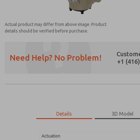
Actual product may differ from above image. Product
details should be verified before purchase.
Custome
Need Help? No Problem!
+1 (416
Prefered Method of Contact?
Email
Phone
Please send me periodic updates on featur
*Yes, I have read the privacy policy and I a
earmarked for processing and answering my
Details
3D Model
2171B2V52Z-1
2171B2V52Z-1
Actuation