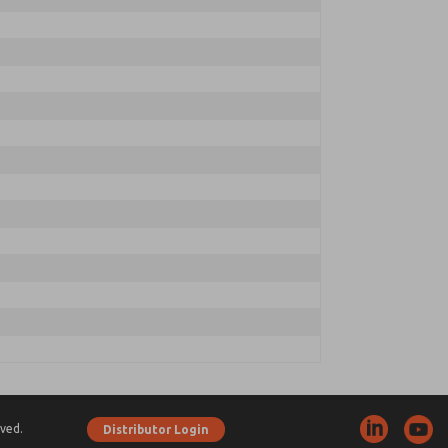
ved.
Distributor Login