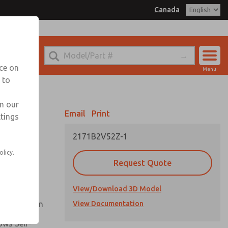
Canada
el
 for Ordering Information
echnical Service
nce on
Menu
1 (416) 251-7677
 to
Account
Sign In
in our
Email
Print
ttings
Sign Up
2171B2V52Z-1
Flow and
olicy.
Request Quote
nsistent
View/Download 3D Model
ck Operation
View Documentation
ows Self-