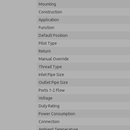
Mounting
Construction
Application
Function
Default Position
Pilot Type
Return
Manual Override
Thread Type
Inlet Pipe Size
Outlet Pipe Size
Ports 1-2 Flow
Voltage
Duty Rating
Power Consumption
Connection
Ambient Temperature