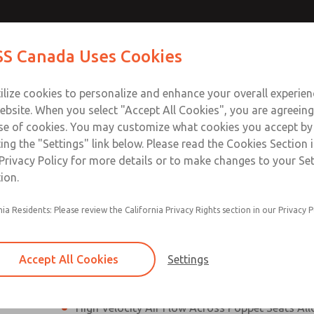
es, DIN &
es, DIN &
Contact Us for a 3D Mod
Contact ROSS Canada
S Canada Uses Cookies
Email This Page
es]
es]
Industries
Safety
Support
About
Contact
ce
T
ilize cookies to personalize and enhance your overall experie
77
+
ebsite. When you select "Accept All Cookies", you are agreeing
se of cookies. You may customize what cookies you accept by
ting the "Settings" link below. Please read the Cookies Section 
N & M12 Connection [21 Series]
Privacy Policy for more details or to make changes to your Se
ion.
Perpendicular Poppet Face Seals Creates High-
nia Residents: Please review the California Privacy Rights section in our Privacy P
Positive Sealing
Differential Piston Design Delivers Fast and Co
Response Times
Accept All Cookies
Settings
Overwhelming Shifting Forces Provides No-Sti
High Velocity Air Flow Across Poppet Seats All