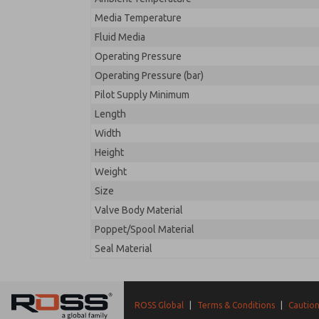
Media Temperature
Fluid Media
Operating Pressure
Operating Pressure (bar)
Pilot Supply Minimum
Length
Width
Height
Weight
Size
Valve Body Material
Poppet/Spool Material
Seal Material
ROSS Global
|
Terms & Conditions
|
Caution