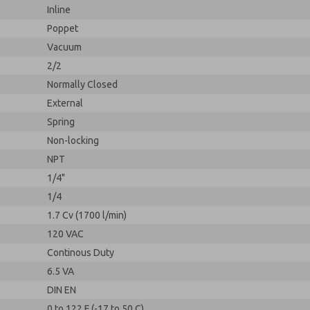
Inline
Poppet
Vacuum
2/2
Normally Closed
External
Spring
Non-locking
NPT
1/4"
1/4
1.7 Cv (1700 l/min)
120 VAC
Continous Duty
6.5 VA
DIN EN
0 to 122 F (-17 to 50 C)