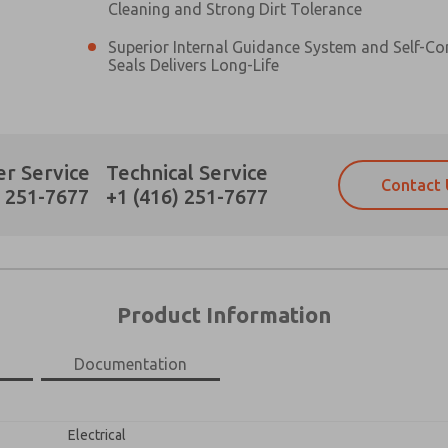
Cleaning and Strong Dirt Tolerance
Superior Internal Guidance System and Self-C
Seals Delivers Long-Life
Prefered Method of Contact?
r Service
Technical Service
Contact 
Email
Phone
) 251-7677
+1 (416) 251-7677
Please send me periodic updates on fe
Please send me periodic updates on fe
*Yes, I have read the privacy policy an
*Yes, I have read the privacy policy an
and stored electronically. My data is
and stored electronically. My data is
answering my request. By submitting t
answering my request. By submitting t
es, product capabilities, and more.
Product Information
gree that the data I provide will be collected and stored electro
 request. By submitting the contact form, I agree to the pro
Documentation
×
Electrical