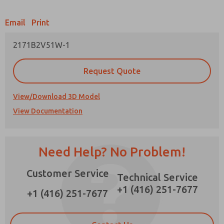
Email
Print
2171B2V51W-1
Prefered Method of Contact?
Request Quote
Email
Phone
Please send me periodic updates on features,
View/Download 3D Model
product capabilities, and more.
View Documentation
*Yes, I have read the privacy policy and I agree
that the data I provide will be collected and
stored electronically. My data is used only
strictly earmarked for processing and
Need Help? No Problem!
answering my request. By submitting the
contact form, I agree to the processing.
Customer Service
Technical Service
+1 (416) 251-7677
+1 (416) 251-7677
×