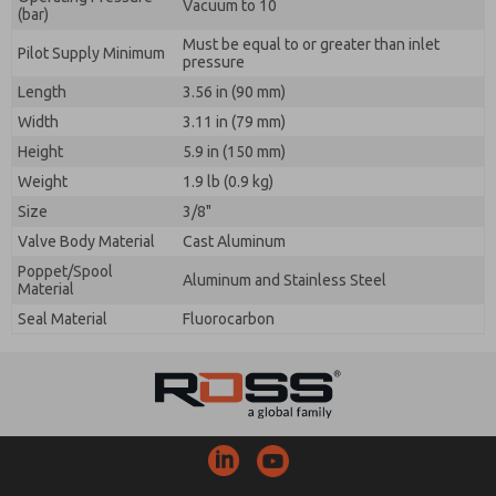
Vacuum to 10
(bar)
Must be equal to or greater than inlet
Pilot Supply Minimum
pressure
Length
3.56 in (90 mm)
Width
3.11 in (79 mm)
Height
5.9 in (150 mm)
Weight
1.9 lb (0.9 kg)
Size
3/8"
Valve Body Material
Cast Aluminum
Poppet/Spool
Aluminum and Stainless Steel
Material
Seal Material
Fluorocarbon