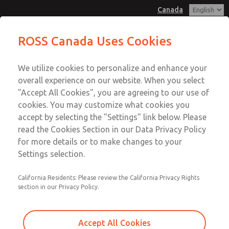
Canada
Vacuum, Low/High Temperatures,
Vacuum, Low/High Temperatures,
ROSS Canada Uses Cookies
DIN & M12 Connection [21 Series]
DIN & M12 Connection [21 Series]
Customer Service
Menu
We utilize cookies to personalize and enhance your
Account
+1 (416) 251-7677
overall experience on our website. When you select
Technical Service
Sign In
"Accept All Cookies", you are agreeing to our use of
cookies. You may customize what cookies you
+1 (416) 251-7677
Sign Up
Email This Page
accept by selecting the "Settings" link below. Please
Vacuum, Low/High Temperatures,
read the Cookies Section in our Data Privacy Policy
for more details or to make changes to your
DIN & M12 Connection [21 Series]
Settings selection.
2171B2V51W-1
California Residents: Please review the California Privacy Rights
section in our Privacy Policy.
Accept All Cookies