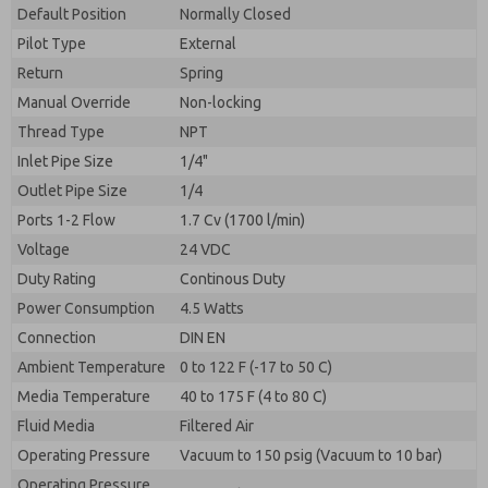
By submitting the contact form, I agree to the
Default Position
Normally Closed
processing.
Pilot Type
External
Return
Spring
Manual Override
Non-locking
Thread Type
NPT
Inlet Pipe Size
1/4"
Outlet Pipe Size
1/4
Ports 1-2 Flow
1.7 Cv (1700 l/min)
Voltage
24 VDC
Duty Rating
Continous Duty
Power Consumption
4.5 Watts
Connection
DIN EN
Ambient Temperature
0 to 122 F (-17 to 50 C)
Media Temperature
40 to 175 F (4 to 80 C)
Fluid Media
Filtered Air
Operating Pressure
Vacuum to 150 psig (Vacuum to 10 bar)
Operating Pressure