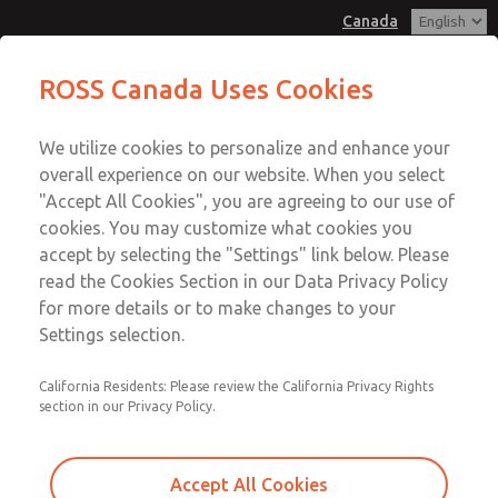
Canada
Low/High Temperatures, DIN & M12
Low/High Temperatures, DIN & M12
ROSS Canada Uses Cookies
Connection [21 Series]
Connection [21 Series]
Customer Service
Menu
We utilize cookies to personalize and enhance your
Account
+1 (416) 251-7677
overall experience on our website. When you select
Technical Service
Sign In
"Accept All Cookies", you are agreeing to our use of
cookies. You may customize what cookies you
+1 (416) 251-7677
Sign Up
Email This Page
accept by selecting the "Settings" link below. Please
Low/High Temperatures, DIN & M12
read the Cookies Section in our Data Privacy Policy
for more details or to make changes to your
Connection [21 Series]
Settings selection.
2171B5051Y-4
California Residents: Please review the California Privacy Rights
section in our Privacy Policy.
Accept All Cookies