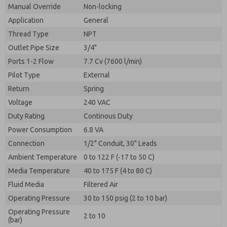
By submitting the contact form, I agree to the
Manual Override
Non-locking
processing.
Application
General
Thread Type
NPT
Outlet Pipe Size
3/4"
Ports 1-2 Flow
7.7 Cv (7600 l/min)
Pilot Type
External
Return
Spring
Voltage
240 VAC
Duty Rating
Continous Duty
Power Consumption
6.8 VA
Connection
1/2" Conduit, 30" Leads
Ambient Temperature
0 to 122 F (-17 to 50 C)
Media Temperature
40 to 175 F (4 to 80 C)
Fluid Media
Filtered Air
Operating Pressure
30 to 150 psig (2 to 10 bar)
Operating Pressure
2 to 10
(bar)