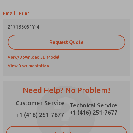
Email
Print
2171B5051Y-4
Prefered Method of Contact?
Request Quote
Email
Phone
Please send me periodic updates on features,
View/Download 3D Model
product capabilities, and more.
View Documentation
*Yes, I have read the privacy policy and I agree
that the data I provide will be collected and
stored electronically. My data is used only
strictly earmarked for processing and
Need Help? No Problem!
answering my request. By submitting the
contact form, I agree to the processing.
Customer Service
Technical Service
+1 (416) 251-7677
+1 (416) 251-7677
×