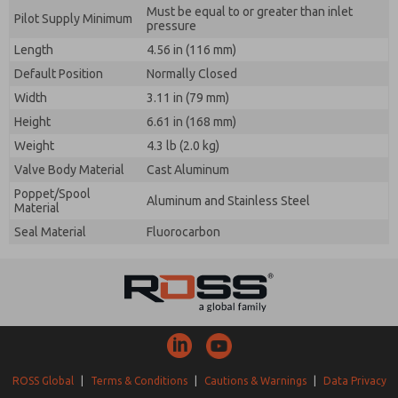
Must be equal to or greater than inlet
Pilot Supply Minimum
pressure
Length
4.56 in (116 mm)
Default Position
Normally Closed
Width
3.11 in (79 mm)
Height
6.61 in (168 mm)
Weight
4.3 lb (2.0 kg)
Valve Body Material
Cast Aluminum
Poppet/Spool
Aluminum and Stainless Steel
Material
Seal Material
Fluorocarbon
ROSS Global
|
Terms & Conditions
|
Cautions & Warnings
|
Data Privacy