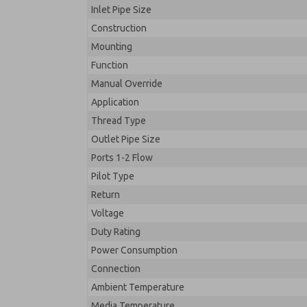
Inlet Pipe Size
Construction
Mounting
Function
Manual Override
Application
Thread Type
Outlet Pipe Size
Ports 1-2 Flow
Pilot Type
Return
Voltage
Duty Rating
Power Consumption
Connection
Ambient Temperature
Media Temperature