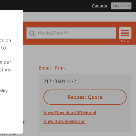
Canada
el
 for Ordering Information
echnical Service
nce on
Menu
1 (416) 251-7677
 to
Account
Sign In
in our
Email
Print
ttings
Sign Up
2171B6011H-2
Flow and
olicy.
Request Quote
nsistent
View/Download 3D Model
ck Operation
View Documentation
ows Self-