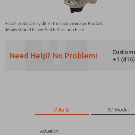
Actual product may differ from above image. Product
details should be verified before purchase.
Custome
Need Help? No Problem!
+1 (416
Prefered Method of Contact?
Email
Phone
Please send me periodic updates on featur
*Yes, I have read the privacy policy and I a
earmarked for processing and answering my
Details
3D Model
2171B6011H-2
2171B6011H-2
Actuation