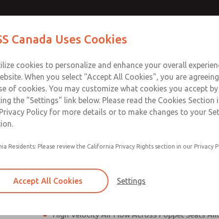
N & M12
N & M12
Contact Us for a 3D Mod
Contact ROSS Canada
S Canada Uses Cookies
Email This Page
]
]
Industries
Safety
Support
About
Contact
ce
T
ilize cookies to personalize and enhance your overall experie
77
+
ebsite. When you select "Accept All Cookies", you are agreeing
se of cookies. You may customize what cookies you accept by
ting the "Settings" link below. Please read the Cookies Section 
onnection [21 Series]
Privacy Policy for more details or to make changes to your Se
ion.
Perpendicular Poppet Face Seals Creates High-
nia Residents: Please review the California Privacy Rights section in our Privacy P
Positive Sealing
Differential Piston Design Delivers Fast and Co
Response Times
Accept All Cookies
Settings
Overwhelming Shifting Forces Provides No-Sti
High Velocity Air Flow Across Poppet Seats All