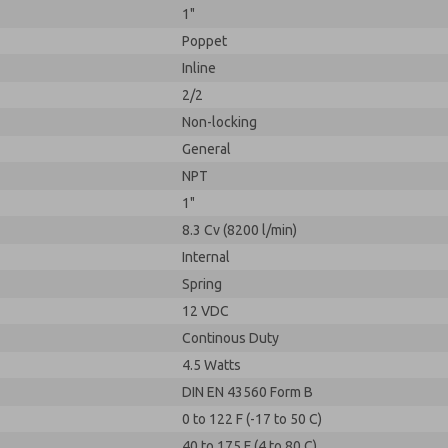
1"
Poppet
Inline
2/2
Non-locking
General
NPT
1"
8.3 Cv (8200 l/min)
Internal
Spring
12 VDC
Continous Duty
4.5 Watts
DIN EN 43560 Form B
0 to 122 F (-17 to 50 C)
40 to 175 F (4 to 80 C)