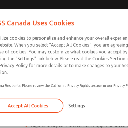
N & M12
N & M12
Contact Us for a 3D Mod
Contact ROSS Canada
S Canada Uses Cookies
Email This Page
]
]
Industries
Safety
Support
About
Contact
ce
T
ilize cookies to personalize and enhance your overall experie
77
+
ebsite. When you select "Accept All Cookies", you are agreeing
se of cookies. You may customize what cookies you accept by
ting the "Settings" link below. Please read the Cookies Section 
onnection [21 Series]
Privacy Policy for more details or to make changes to your Se
ion.
Perpendicular Poppet Face Seals Creates High-
nia Residents: Please review the California Privacy Rights section in our Privacy P
Positive Sealing
Differential Piston Design Delivers Fast and Co
Response Times
Accept All Cookies
Settings
Overwhelming Shifting Forces Provides No-Sti
High Velocity Air Flow Across Poppet Seats All