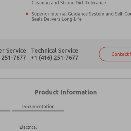
Cleaning and Strong Dirt Tolerance
Superior Internal Guidance System and Self-C
Seals Delivers Long-Life
Prefered Method of Contact?
r Service
Technical Service
Contact 
Email
Phone
) 251-7677
+1 (416) 251-7677
Please send me periodic updates on fe
Please send me periodic updates on fe
*Yes, I have read the privacy policy an
*Yes, I have read the privacy policy an
and stored electronically. My data is
and stored electronically. My data is
answering my request. By submitting t
answering my request. By submitting t
es, product capabilities, and more.
Product Information
gree that the data I provide will be collected and stored electro
 request. By submitting the contact form, I agree to the pro
×
Documentation
Electrical