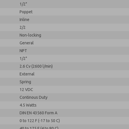
1/2"
Poppet
Inline
2/2
Non-locking
General
NPT
1/2"
2.6 Cv (2600 l/min)
External
Spring
12 VDC
Continous Duty
4.5 Watts
DIN EN 43560 Form A
0 to 122 F (-17 to 50 C)
40 to 175 F (4 to 80 C)