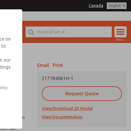
Canada
el
 for Ordering Information
echnical Service
nce on
Menu
1 (416) 251-7677
 to
Account
Sign In
in our
Email
Print
ttings
Sign Up
2171B4061H-1
Flow and
olicy.
Request Quote
nsistent
View/Download 3D Model
ck Operation
View Documentation
ows Self-