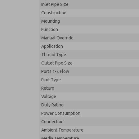
Inlet Pipe Size
Construction
Mounting
Function
Manual Override
Application
Thread Type
Outlet Pipe Size
Ports 1-2 Flow
Pilot Type
Return
Voltage
Duty Rating
Power Consumption
Connection
Ambient Temperature
Media Temperature