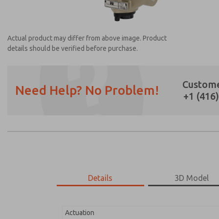
Actual product may differ from above image. Product
details should be verified before purchase.
Custome
Need Help? No Problem!
+1 (416
Prefered Method of Contact?
Email
Phone
Please send me periodic updates on featur
*Yes, I have read the privacy policy and I a
earmarked for processing and answering my
Details
3D Model
2171B4061H-1
2171B4061H-1
Actuation