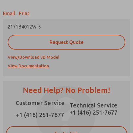
Email
Print
2171B4012W-5
Prefered Method of Contact?
Request Quote
Email
Phone
Please send me periodic updates on features,
View/Download 3D Model
product capabilities, and more.
View Documentation
*Yes, I have read the privacy policy and I agree
that the data I provide will be collected and
stored electronically. My data is used only
strictly earmarked for processing and
Need Help? No Problem!
answering my request. By submitting the
contact form, I agree to the processing.
Customer Service
Technical Service
×
+1 (416) 251-7677
+1 (416) 251-7677