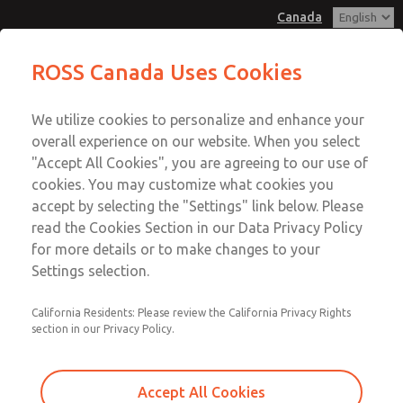
Canada
Low/High Temperatures, DIN & M12
Low/High Temperatures, DIN & M12
ROSS Canada Uses Cookies
Connection [21 Series]
Connection [21 Series]
Customer Service
Menu
We utilize cookies to personalize and enhance your
Account
+1 (416) 251-7677
overall experience on our website. When you select
Technical Service
Sign In
"Accept All Cookies", you are agreeing to our use of
cookies. You may customize what cookies you
+1 (416) 251-7677
Sign Up
Email This Page
accept by selecting the "Settings" link below. Please
Low/High Temperatures, DIN & M12
read the Cookies Section in our Data Privacy Policy
for more details or to make changes to your
Connection [21 Series]
Settings selection.
2171B4012W-5
California Residents: Please review the California Privacy Rights
section in our Privacy Policy.
Accept All Cookies