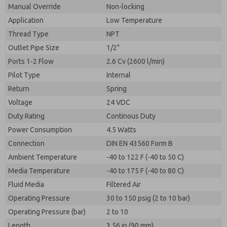
By submitting the contact form, I agree to the
Manual Override
Non-locking
processing.
Application
Low Temperature
Thread Type
NPT
Outlet Pipe Size
1/2"
Ports 1-2 Flow
2.6 Cv (2600 l/min)
Pilot Type
Internal
Return
Spring
Voltage
24 VDC
Duty Rating
Continous Duty
Power Consumption
4.5 Watts
Connection
DIN EN 43560 Form B
Ambient Temperature
-40 to 122 F (-40 to 50 C)
Media Temperature
-40 to 175 F (-40 to 80 C)
Fluid Media
Filtered Air
Operating Pressure
30 to 150 psig (2 to 10 bar)
Operating Pressure (bar)
2 to 10
Length
3.56 in (90 mm)