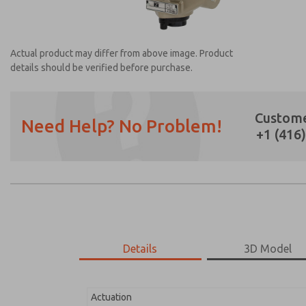
Actual product may differ from above image. Product
details should be verified before purchase.
Custome
Need Help? No Problem!
+1 (416
Prefered Method of Contact?
Email
Phone
Please send me periodic updates on featur
*Yes, I have read the privacy policy and I a
earmarked for processing and answering my
Details
3D Model
2171B4001Z-1
2171B4001Z-1
Actuation