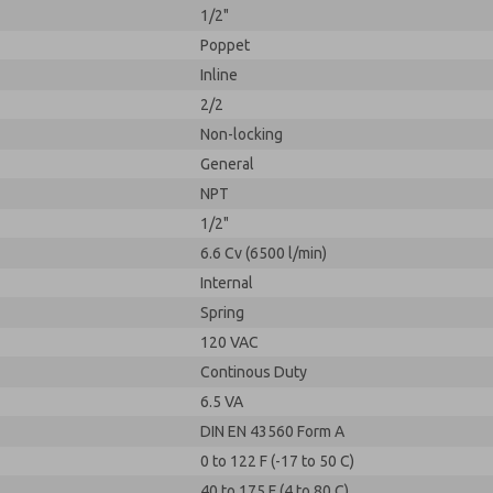
1/2"
Poppet
Inline
2/2
Non-locking
General
NPT
1/2"
6.6 Cv (6500 l/min)
Internal
Spring
120 VAC
Continous Duty
6.5 VA
DIN EN 43560 Form A
0 to 122 F (-17 to 50 C)
40 to 175 F (4 to 80 C)