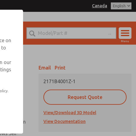
Canada
el
 for Ordering Information
echnical Service
nce on
Menu
1 (416) 251-7677
 to
Account
Sign In
in our
Email
Print
ttings
Sign Up
2171B4001Z-1
Flow and
olicy.
Request Quote
nsistent
View/Download 3D Model
ck Operation
View Documentation
ows Self-