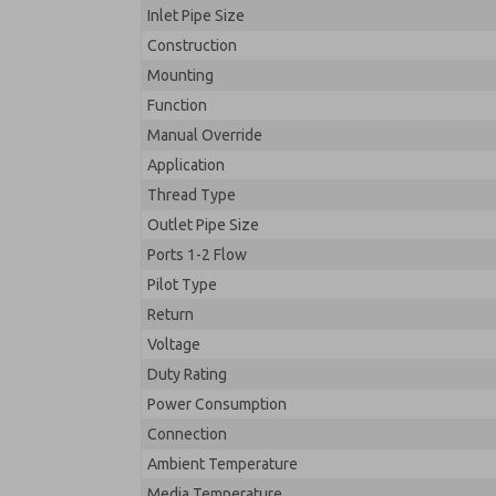
Inlet Pipe Size
Construction
Mounting
Function
Manual Override
Application
Thread Type
Outlet Pipe Size
Ports 1-2 Flow
Pilot Type
Return
Voltage
Duty Rating
Power Consumption
Connection
Ambient Temperature
Media Temperature