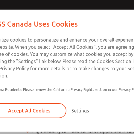
N & M12
N & M12
Contact Us for a 3D Mod
Contact ROSS Canada
S Canada Uses Cookies
Email This Page
]
]
Industries
Safety
Support
About
Contact
ce
T
ilize cookies to personalize and enhance your overall experie
77
+
ebsite. When you select "Accept All Cookies", you are agreeing
se of cookies. You may customize what cookies you accept by
ting the "Settings" link below. Please read the Cookies Section 
onnection [21 Series]
Privacy Policy for more details or to make changes to your Se
ion.
Perpendicular Poppet Face Seals Creates High-
nia Residents: Please review the California Privacy Rights section in our Privacy P
Positive Sealing
Differential Piston Design Delivers Fast and Co
Response Times
Accept All Cookies
Settings
Overwhelming Shifting Forces Provides No-Sti
High Velocity Air Flow Across Poppet Seats All