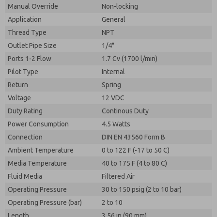
By submitting the contact form, I agree to the
Manual Override
Non-locking
processing.
Application
General
Thread Type
NPT
Outlet Pipe Size
1/4"
Ports 1-2 Flow
1.7 Cv (1700 l/min)
Pilot Type
Internal
Return
Spring
Voltage
12 VDC
Duty Rating
Continous Duty
Power Consumption
4.5 Watts
Connection
DIN EN 43560 Form B
Ambient Temperature
0 to 122 F (-17 to 50 C)
Media Temperature
40 to 175 F (4 to 80 C)
Fluid Media
Filtered Air
Operating Pressure
30 to 150 psig (2 to 10 bar)
Operating Pressure (bar)
2 to 10
Length
3.56 in (90 mm)