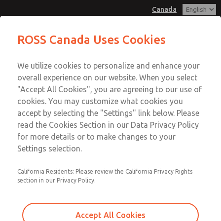
Canada
Low/High Temperatures, DIN & M12
Low/High Temperatures, DIN & M12
ROSS Canada Uses Cookies
Connection [21 Series]
Connection [21 Series]
Customer Service
Menu
We utilize cookies to personalize and enhance your
Account
+1 (416) 251-7677
overall experience on our website. When you select
Technical Service
Sign In
"Accept All Cookies", you are agreeing to our use of
cookies. You may customize what cookies you
+1 (416) 251-7677
Sign Up
Email This Page
accept by selecting the "Settings" link below. Please
Low/High Temperatures, DIN & M12
read the Cookies Section in our Data Privacy Policy
for more details or to make changes to your
Connection [21 Series]
Settings selection.
2171B2001H-2
California Residents: Please review the California Privacy Rights
section in our Privacy Policy.
Accept All Cookies