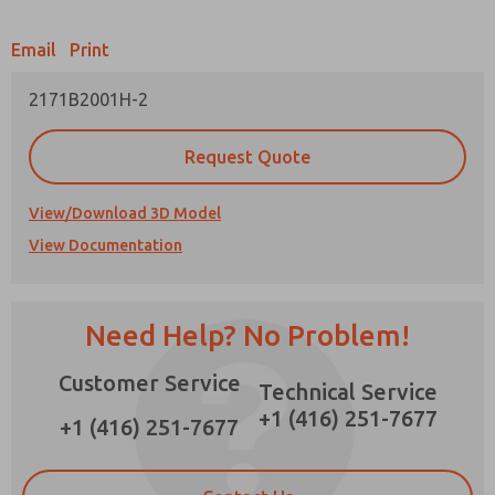
Email
Print
2171B2001H-2
Prefered Method of Contact?
Request Quote
Email
Phone
Please send me periodic updates on features,
View/Download 3D Model
product capabilities, and more.
View Documentation
*Yes, I have read the privacy policy and I agree
that the data I provide will be collected and
stored electronically. My data is used only
strictly earmarked for processing and
Need Help? No Problem!
answering my request. By submitting the
contact form, I agree to the processing.
Customer Service
Technical Service
×
+1 (416) 251-7677
+1 (416) 251-7677