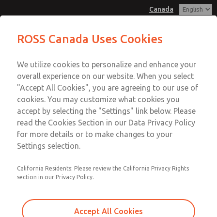
Canada
Valve Body Kit
Valve Body Kit
ROSS Canada Uses Cookies
Customer Service
Menu
We utilize cookies to personalize and enhance your
Account
+1 (416) 251-7677
overall experience on our website. When you select
Technical Service
Sign In
"Accept All Cookies", you are agreeing to our use of
cookies. You may customize what cookies you
+1 (416) 251-7677
Sign Up
Email This Page
accept by selecting the "Settings" link below. Please
Valve Body Kit
read the Cookies Section in our Data Privacy Policy
for more details or to make changes to your
1020K77
Settings selection.
California Residents: Please review the California Privacy Rights
section in our Privacy Policy.
Accept All Cookies