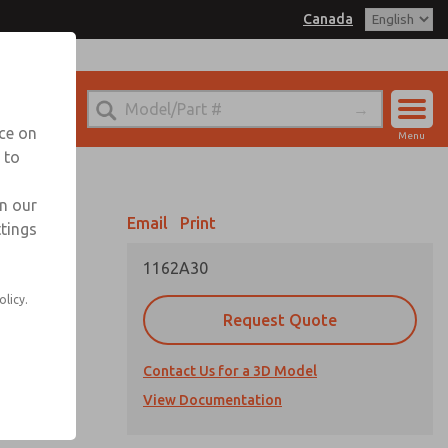
Canada
el
 for Ordering Information
echnical Service
nce on
Menu
1 (416) 251-7677
 to
Account
Sign In
in our
Email
Print
ttings
Sign Up
1162A30
-X® valves
olicy.
port
Request Quote
nstream
Contact Us for a 3D Model
View Documentation