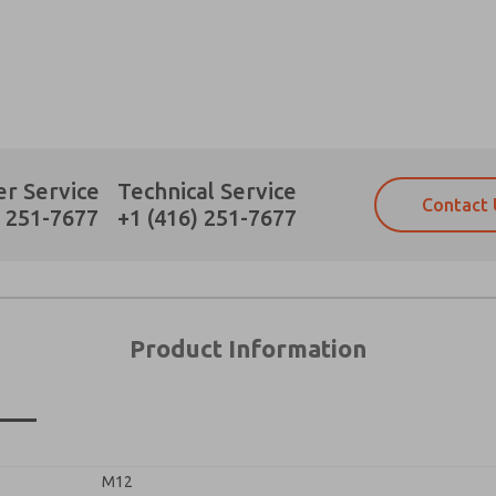
Prefered Method of Contact?
r Service
Technical Service
Contact 
Email
Phone
) 251-7677
+1 (416) 251-7677
Please send me periodic updates on fe
Please send me periodic updates on fe
*Yes, I have read the privacy policy an
*Yes, I have read the privacy policy an
and stored electronically. My data is
and stored electronically. My data is
answering my request. By submitting t
answering my request. By submitting t
es, product capabilities, and more.
Product Information
gree that the data I provide will be collected and stored electro
 request. By submitting the contact form, I agree to the pro
n
M12