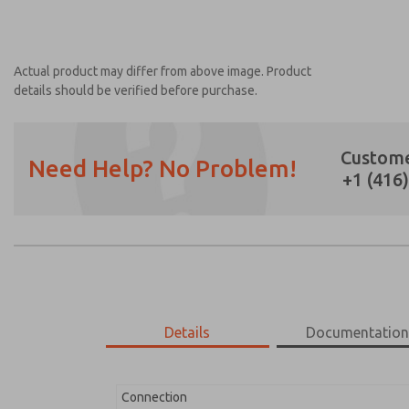
Actual product may differ from above image. Product
details should be verified before purchase.
Custome
Need Help? No Problem!
+1 (416
Prefered Method of Contact?
Email
Phone
Please send me periodic updates on featur
*Yes, I have read the privacy policy and I a
earmarked for processing and answering my
Details
Documentatio
1162A30
1162A30
Connection