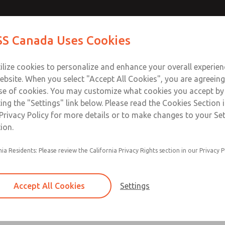
ches
ches
Contact Us for a 3D Mod
Contact ROSS Canada
S Canada Uses Cookies
Email This Page
Industries
Safety
Support
About
Contact
ce
T
ilize cookies to personalize and enhance your overall experie
77
+
ebsite. When you select "Accept All Cookies", you are agreeing
se of cookies. You may customize what cookies you accept by
ting the "Settings" link below. Please read the Cookies Section 
Privacy Policy for more details or to make changes to your Se
ion.
May be installed on all L-O-X® valves and L-O
nia Residents: Please review the California Privacy Rights section in our Privacy P
with EEZ-ON® function with pressure sensing 
Provides a means to verify the release of dow
pressure to next obstruction
Accept All Cookies
Settings
Factory preset
×