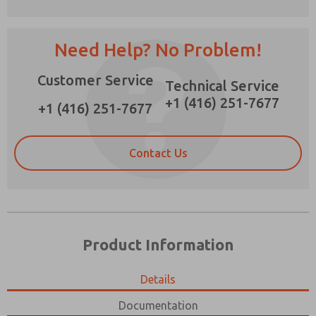
Need Help? No Problem!
Customer Service
Prefered Method of Contact?
Technical Service
+1 (416) 251-7677
Email
Phone
+1 (416) 251-7677
Please send me periodic updates on features,
product capabilities, and more.
Contact Us
*Yes, I have read the privacy policy and I agree
that the data I provide will be collected and
stored electronically. My data is used only
strictly earmarked for processing and
answering my request. By submitting the
contact form, I agree to the processing.
Product Information
Details
Documentation