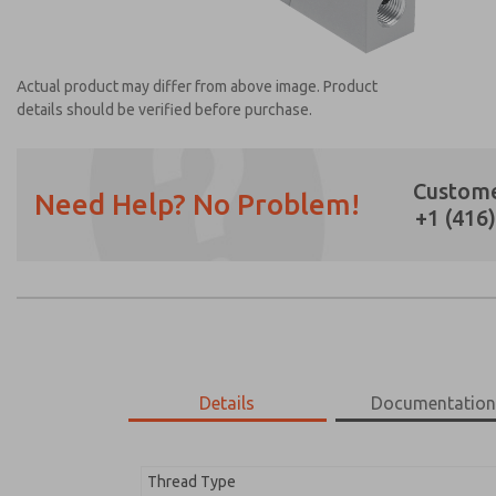
Actual product may differ from above image. Product
details should be verified before purchase.
Custome
Need Help? No Problem!
+1 (416
Prefered Method of Contact?
Email
Phone
Please send me periodic updates on featur
*Yes, I have read the privacy policy and I a
earmarked for processing and answering my
Details
Documentatio
1372N77
1372N77
Thread Type