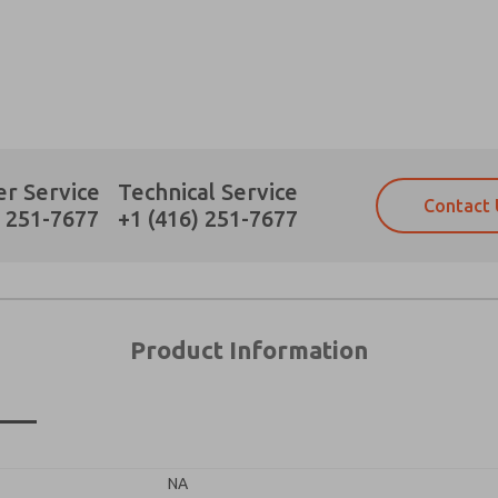
×
Prefered Method of Contact?
r Service
Technical Service
Contact 
Email
Phone
) 251-7677
+1 (416) 251-7677
Please send me periodic updates on fe
Please send me periodic updates on fe
*Yes, I have read the privacy policy an
*Yes, I have read the privacy policy an
and stored electronically. My data is
and stored electronically. My data is
answering my request. By submitting t
answering my request. By submitting t
es, product capabilities, and more.
Product Information
gree that the data I provide will be collected and stored electro
 request. By submitting the contact form, I agree to the pro
n
NA