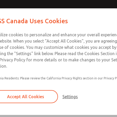
Contact Us for a 3D Mod
Contact ROSS Canada
S Canada Uses Cookies
Email This Page
Industries
Safety
Support
About
Contact
ce
T
ilize cookies to personalize and enhance your overall experie
77
+
ebsite. When you select "Accept All Cookies", you are agreeing
se of cookies. You may customize what cookies you accept by
ting the "Settings" link below. Please read the Cookies Section 
Privacy Policy for more details or to make changes to your Se
ion.
Options available for ISO 15407 & ISO 5599 val
nia Residents: Please review the California Privacy Rights section in our Privacy P
Options include flow controls, independent pre
independent air supply, exhaust modules, shut-
remote pilot access plates
Accept All Cookies
Settings