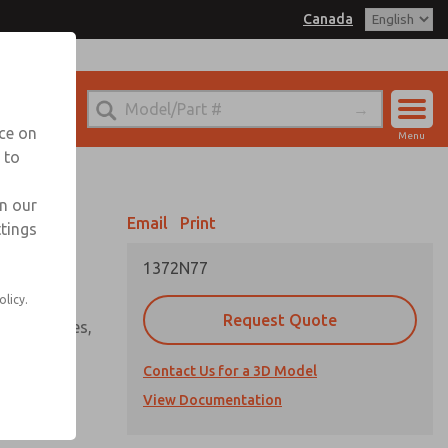
Canada
el
 for Ordering Information
echnical Service
nce on
Menu
1 (416) 251-7677
 to
Account
Sign In
in our
Email
Print
ttings
Sign Up
1372N77
ve series
olicy.
Request Quote
ssure plates,
offs, &
Contact Us for a 3D Model
View Documentation