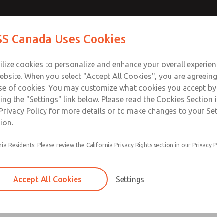
s
Contact ROSS Ca
S Canada Uses Cookies
Industries
Safety
Support
About
Contact
ilize cookies to personalize and enhance your overall experie
ebsite. When you select "Accept All Cookies", you are agreeing
se of cookies. You may customize what cookies you accept by
ting the "Settings" link below. Please read the Cookies Section 
Privacy Policy for more details or to make changes to your Se
ion.
ANSI Sizes 1, 2.5, 4, 10, and 20
nia Residents: Please review the California Privacy Rights section in our Privacy P
With 0, 1, or 2 Indicator Lights in Base
Voltage 24 V DC, 110-120 V AC, 230 V AC
Accept All Cookies
Settings
NPT & G Threaded Ports