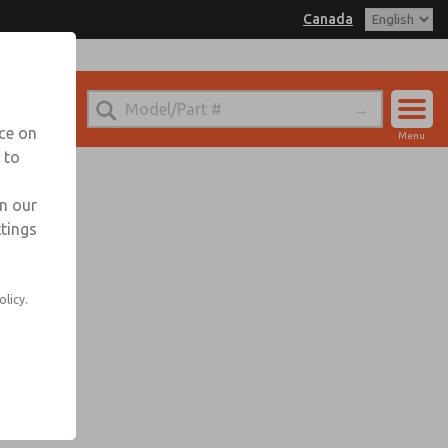
Canada
nada for Information
nce on
Menu
 to
Account
Sign In
in our
ttings
Sign Up
olicy.