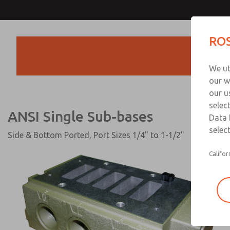
ANSI Single Sub-base
ROS
Products
We ut
our w
our u
selec
ANSI Single Sub-bases
Data 
select
Side & Bottom Ported, Port Sizes 1/4" to 1-1/2"
Califor