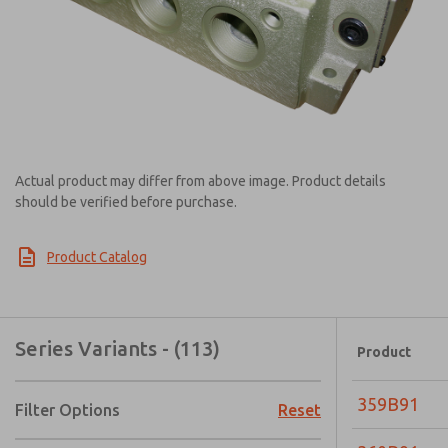
Actual product may differ from above image. Product details
should be verified before purchase.
Product Catalog
Series Variants - (113)
Product
359B91
Filter Options
Reset