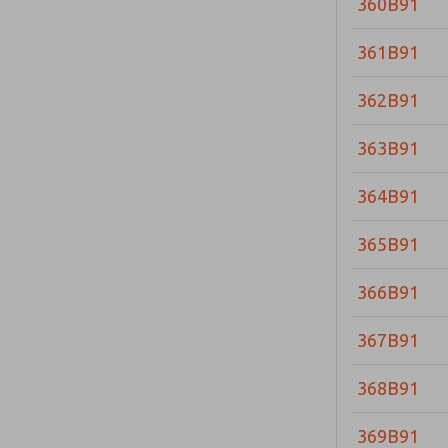
360B91
361B91
362B91
363B91
364B91
365B91
366B91
367B91
368B91
369B91